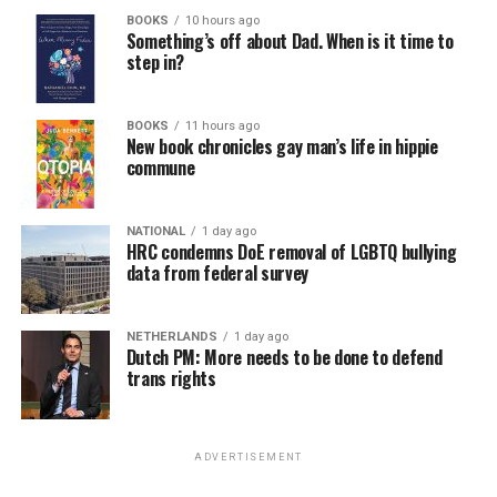
BOOKS
10 hours ago
Something’s off about Dad. When is it time to
step in?
BOOKS
11 hours ago
New book chronicles gay man’s life in hippie
commune
NATIONAL
1 day ago
HRC condemns DoE removal of LGBTQ bullying
data from federal survey
NETHERLANDS
1 day ago
Dutch PM: More needs to be done to defend
trans rights
ADVERTISEMENT