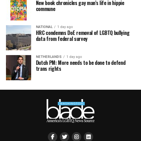
New book chronicles gay man’s life in hippie
commune
NATIONAL
1 day ago
HRC condemns DoE removal of LGBTQ bullying
data from federal survey
NETHERLANDS
1 day ago
Dutch PM: More needs to be done to defend
trans rights