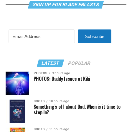
SIGN UP FOR BLADE EBLASTS
Subscribe
LATEST
POPULAR
PHOTOS
9 hours ago
PHOTOS: Daddy Issues at Kiki
BOOKS
10 hours ago
Something’s off about Dad. When is it time to
step in?
BOOKS
11 hours ago