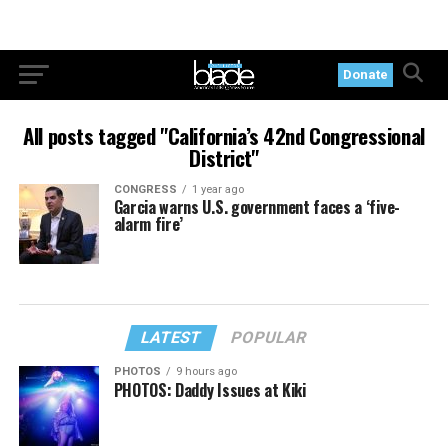
Donate
All posts tagged "California’s 42nd Congressional
District"
CONGRESS
1 year ago
Garcia warns U.S. government faces a ‘five-
alarm fire’
LATEST
POPULAR
PHOTOS
9 hours ago
PHOTOS: Daddy Issues at Kiki