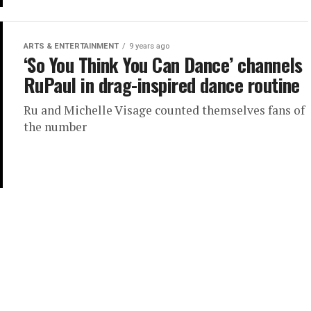
ARTS & ENTERTAINMENT
9 years ago
‘So You Think You Can Dance’ channels
RuPaul in drag-inspired dance routine
Ru and Michelle Visage counted themselves fans of
the number