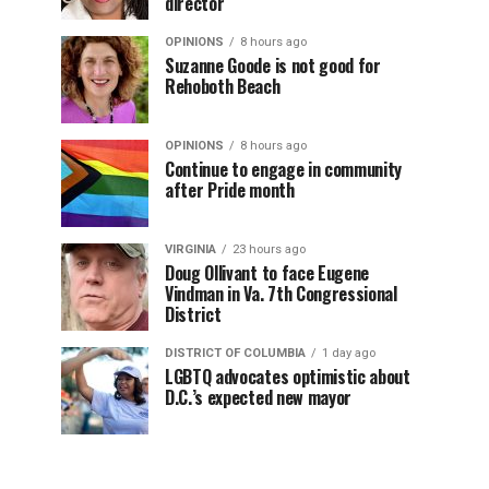
director
OPINIONS
8 hours ago
Suzanne Goode is not good for
Rehoboth Beach
OPINIONS
8 hours ago
Continue to engage in community
after Pride month
VIRGINIA
23 hours ago
Doug Ollivant to face Eugene
Vindman in Va. 7th Congressional
District
DISTRICT OF COLUMBIA
1 day ago
LGBTQ advocates optimistic about
D.C.’s expected new mayor