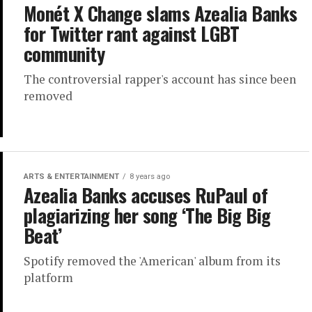
Monét X Change slams Azealia Banks
for Twitter rant against LGBT
community
The controversial rapper's account has since been
removed
ARTS & ENTERTAINMENT
8 years ago
Azealia Banks accuses RuPaul of
plagiarizing her song ‘The Big Big
Beat’
Spotify removed the 'American' album from its
platform