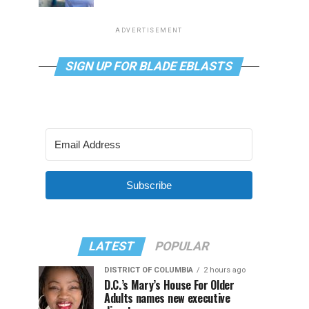
ADVERTISEMENT
SIGN UP FOR BLADE EBLASTS
Subscribe
LATEST
POPULAR
DISTRICT OF COLUMBIA
2 hours ago
D.C.’s Mary’s House For Older
Adults names new executive