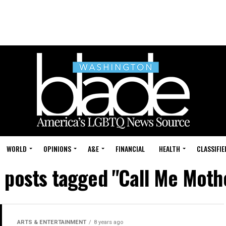
WORLD
OPINIONS
A&E
FINANCIAL
HEALTH
CLASSIFIE
l posts tagged "Call Me Moth
ARTS & ENTERTAINMENT
8 years ago