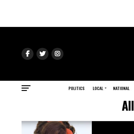
POLITICS
LOCAL
NATIONAL
Al