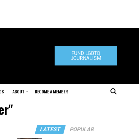
FUND LGBTQ
JOURNALISM
DS
ABOUT
BECOME A MEMBER
er"
LATEST
POPULAR