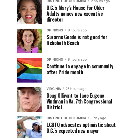
DISTRICT OF COLUMBIA
2 hours ago
D.C.’s Mary’s House For Older
Adults names new executive
director
OPINIONS
8 hours ago
Suzanne Goode is not good for
Rehoboth Beach
OPINIONS
8 hours ago
Continue to engage in community
after Pride month
VIRGINIA
23 hours ago
Doug Ollivant to face Eugene
Vindman in Va. 7th Congressional
District
DISTRICT OF COLUMBIA
1 day ago
LGBTQ advocates optimistic about
D.C.’s expected new mayor