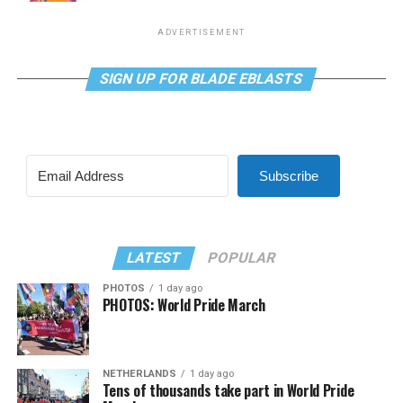
ADVERTISEMENT
SIGN UP FOR BLADE EBLASTS
Subscribe
LATEST
POPULAR
PHOTOS
1 day ago
PHOTOS: World Pride March
NETHERLANDS
1 day ago
Tens of thousands take part in World Pride