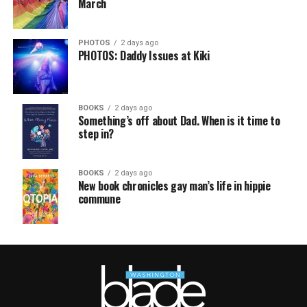
March
PHOTOS
2 days ago
PHOTOS: Daddy Issues at Kiki
BOOKS
2 days ago
Something’s off about Dad. When is it time to
step in?
BOOKS
2 days ago
New book chronicles gay man’s life in hippie
commune