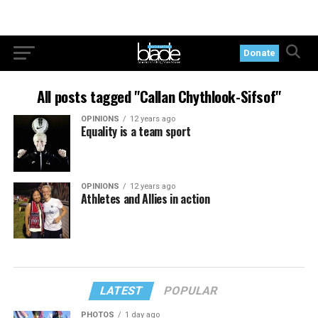
Donate
All posts tagged "Callan Chythlook-Sifsof"
OPINIONS
12 years ago
Equality is a team sport
OPINIONS
12 years ago
Athletes and Allies in action
LATEST
POPULAR
PHOTOS
1 day ago