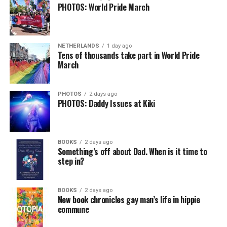
PHOTOS: World Pride March
NETHERLANDS
1 day ago
Tens of thousands take part in World Pride
March
PHOTOS
2 days ago
PHOTOS: Daddy Issues at Kiki
BOOKS
2 days ago
Something’s off about Dad. When is it time to
step in?
BOOKS
2 days ago
New book chronicles gay man’s life in hippie
commune