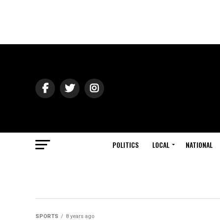
POLITICS
LOCAL
NATIONAL
SPORTS
8 years ago