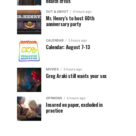
health crisis
OUT & ABOUT
4 hours ago
Mr. Henry’s to host 60th
anniversary party
CALENDAR
5 hours ago
Calendar: August 7-13
MOVIES
5 hours ago
Greg Araki still wants your sex
OPINIONS
6 hours ago
Insured on paper, excluded in
practice