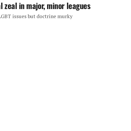
 zeal in major, minor leagues
 LGBT issues but doctrine murky