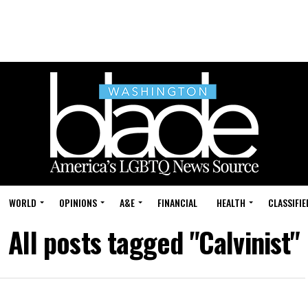
WORLD
OPINIONS
A&E
FINANCIAL
HEALTH
CLASSIFIE
All posts tagged "Calvinist"