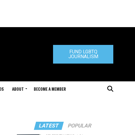
FUND LGBTQ
JOURNALISM
DS
ABOUT
BECOME A MEMBER
LATEST
POPULAR