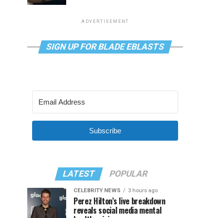
ADVERTISEMENT
SIGN UP FOR BLADE EBLASTS
Subscribe
LATEST
POPULAR
CELEBRITY NEWS
3 hours ago
Perez Hilton’s live breakdown
reveals social media mental