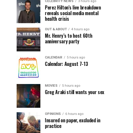
CELEBRITY NEWS
3 hours ago
Perez Hilton’s live breakdown
reveals social media mental
health crisis
OUT & ABOUT
4 hours ago
Mr. Henry’s to host 60th
anniversary party
CALENDAR
5 hours ago
Calendar: August 7-13
MOVIES
5 hours ago
Greg Araki still wants your sex
OPINIONS
6 hours ago
Insured on paper, excluded in
practice