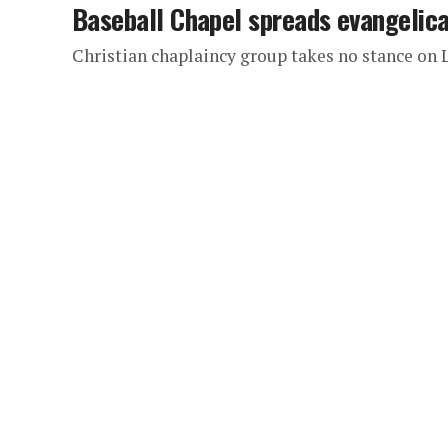
Baseball Chapel spreads evangelical
Christian chaplaincy group takes no stance on