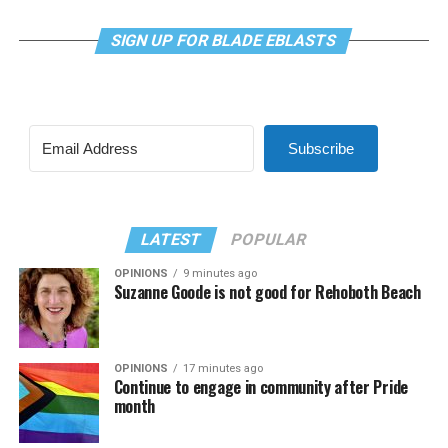
SIGN UP FOR BLADE EBLASTS
Subscribe
LATEST
POPULAR
OPINIONS
9 minutes ago
Suzanne Goode is not good for Rehoboth Beach
OPINIONS
17 minutes ago
Continue to engage in community after Pride
month