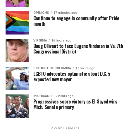
OPINIONS
17 minutes ago
Continue to engage in community after Pride
month
VIRGINIA
16 hours ago
Doug Ollivant to face Eugene Vindman in Va. 7th
Congressional District
DISTRICT OF COLUMBIA
17 hours ago
LGBTQ advocates optimistic about D.C.’s
expected new mayor
MICHIGAN
17 hours ago
Progressives score victory as El-Sayed wins
Mich. Senate primary
ADVERTISEMENT