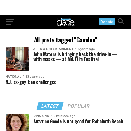
Donate
All posts tagged "Camden"
ARTS & ENTERTAINMENT
5 years ago
John Waters is bringing back the drive-in —
with masks — at Md. Film Festival
NATIONAL
13 years ago
N.J. ‘ex-gay’ ban challenged
LATEST
POPULAR
OPINIONS
9 minutes ago
Suzanne Goode is not good for Rehoboth Beach