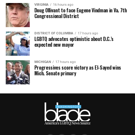
VIRGINIA
16 hours ago
Doug Ollivant to face Eugene Vindman in Va. 7th
Congressional District
DISTRICT OF COLUMBIA
17 hours ago
LGBTQ advocates optimistic about D.C.’s
expected new mayor
MICHIGAN
17 hours ago
Progressives score victory as El-Sayed wins
Mich. Senate primary