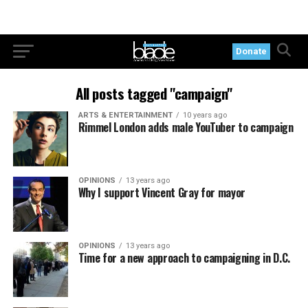
Donate
All posts tagged "campaign"
ARTS & ENTERTAINMENT
10 years ago
Rimmel London adds male YouTuber to campaign
OPINIONS
13 years ago
Why I support Vincent Gray for mayor
OPINIONS
13 years ago
Time for a new approach to campaigning in D.C.