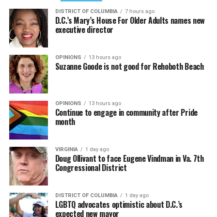
DISTRICT OF COLUMBIA
7 hours ago
D.C.’s Mary’s House For Older Adults names new
executive director
OPINIONS
13 hours ago
Suzanne Goode is not good for Rehoboth Beach
OPINIONS
13 hours ago
Continue to engage in community after Pride
month
VIRGINIA
1 day ago
Doug Ollivant to face Eugene Vindman in Va. 7th
Congressional District
DISTRICT OF COLUMBIA
1 day ago
LGBTQ advocates optimistic about D.C.’s
expected new mayor