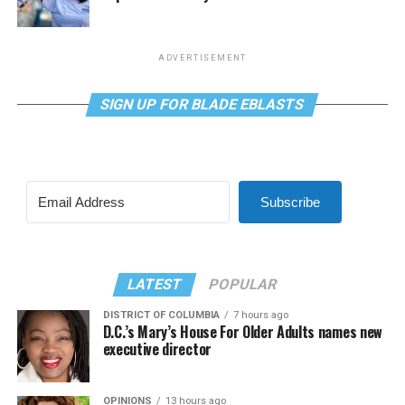
ADVERTISEMENT
SIGN UP FOR BLADE EBLASTS
Subscribe
LATEST
POPULAR
DISTRICT OF COLUMBIA
7 hours ago
D.C.’s Mary’s House For Older Adults names new
executive director
OPINIONS
13 hours ago