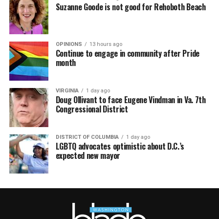
Suzanne Goode is not good for Rehoboth Beach
OPINIONS
13 hours ago
Continue to engage in community after Pride
month
VIRGINIA
1 day ago
Doug Ollivant to face Eugene Vindman in Va. 7th
Congressional District
DISTRICT OF COLUMBIA
1 day ago
LGBTQ advocates optimistic about D.C.’s
expected new mayor