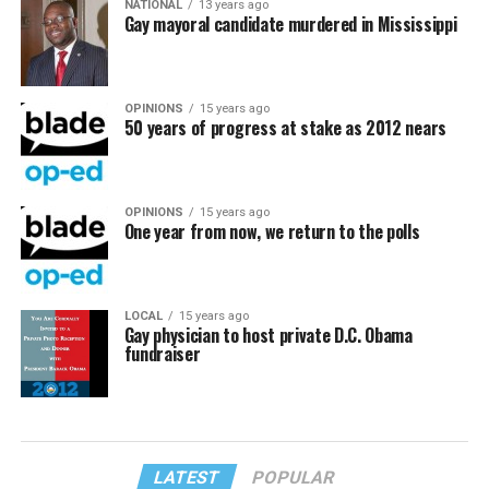
NATIONAL
13 years ago
Gay mayoral candidate murdered in Mississippi
OPINIONS
15 years ago
50 years of progress at stake as 2012 nears
OPINIONS
15 years ago
One year from now, we return to the polls
LOCAL
15 years ago
Gay physician to host private D.C. Obama
fundraiser
LATEST
POPULAR