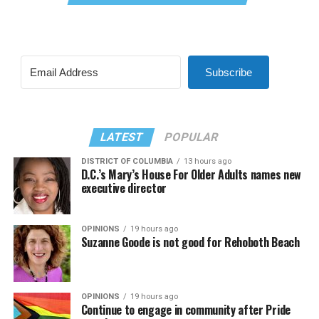
Subscribe
LATEST
POPULAR
DISTRICT OF COLUMBIA
13 hours ago
D.C.’s Mary’s House For Older Adults names new
executive director
OPINIONS
19 hours ago
Suzanne Goode is not good for Rehoboth Beach
OPINIONS
19 hours ago
Continue to engage in community after Pride