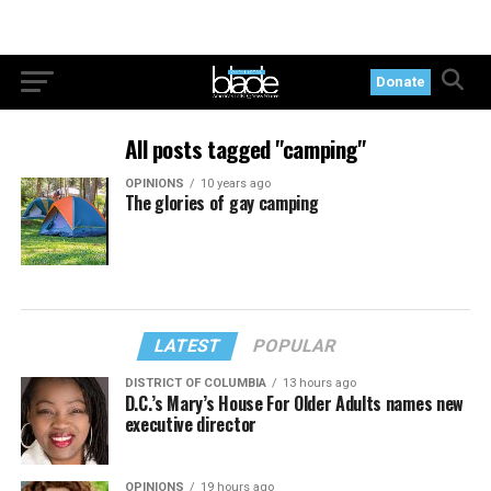
Donate
All posts tagged "camping"
OPINIONS
10 years ago
The glories of gay camping
LATEST
POPULAR
DISTRICT OF COLUMBIA
13 hours ago
D.C.’s Mary’s House For Older Adults names new
executive director
OPINIONS
19 hours ago