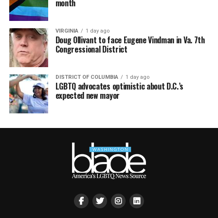
month
VIRGINIA
1 day ago
Doug Ollivant to face Eugene Vindman in Va. 7th
Congressional District
DISTRICT OF COLUMBIA
1 day ago
LGBTQ advocates optimistic about D.C.’s
expected new mayor