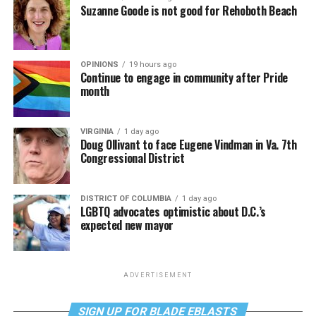
Suzanne Goode is not good for Rehoboth Beach
OPINIONS
19 hours ago
Continue to engage in community after Pride
month
VIRGINIA
1 day ago
Doug Ollivant to face Eugene Vindman in Va. 7th
Congressional District
DISTRICT OF COLUMBIA
1 day ago
LGBTQ advocates optimistic about D.C.’s
expected new mayor
ADVERTISEMENT
SIGN UP FOR BLADE EBLASTS