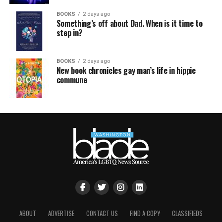
BOOKS
2 days ago
Something’s off about Dad. When is it time to
step in?
BOOKS
2 days ago
New book chronicles gay man’s life in hippie
commune
ABOUT
ADVERTISE
CONTACT US
FIND A COPY
CLASSIFIEDS