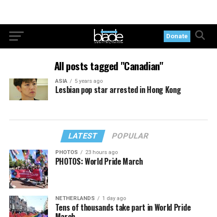
Donate
All posts tagged "Canadian"
ASIA
5 years ago
Lesbian pop star arrested in Hong Kong
LATEST
POPULAR
PHOTOS
23 hours ago
PHOTOS: World Pride March
NETHERLANDS
1 day ago
Tens of thousands take part in World Pride
March