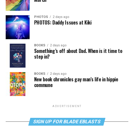
PHOTOS
2 days ago
PHOTOS: Daddy Issues at Kiki
BOOKS
2 days ago
Something’s off about Dad. When is it time to
step in?
BOOKS
2 days ago
New book chronicles gay man’s life in hippie
commune
ADVERTISEMENT
SIGN UP FOR BLADE EBLASTS