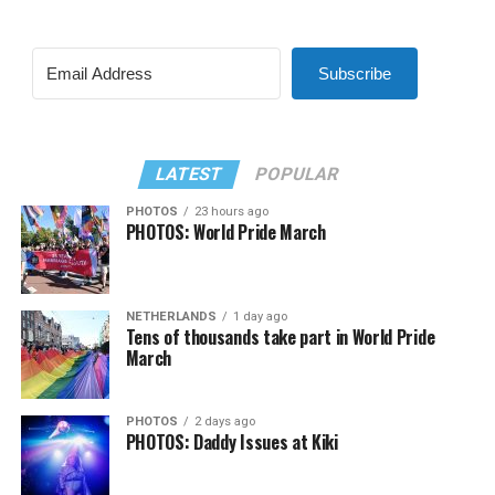
Subscribe
LATEST
POPULAR
PHOTOS
23 hours ago
PHOTOS: World Pride March
NETHERLANDS
1 day ago
Tens of thousands take part in World Pride
March
PHOTOS
2 days ago
PHOTOS: Daddy Issues at Kiki