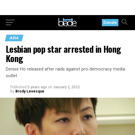
Donate
ASIA
Lesbian pop star arrested in Hong
Kong
Denise Ho released after raids against pro-democracy media
outlet
Published
5 years ago
on
January 2, 2022
By
Brody Levesque