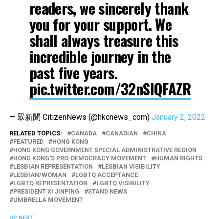
readers, we sincerely thank
you for your support. We
shall always treasure this
incredible journey in the
past five years.
pic.twitter.com/32nSlQFAZR
— 眾新聞 CitizenNews (@hkcnews_com)
January 2, 2022
RELATED TOPICS:
CANADA
CANADIAN
CHINA
FEATURED
HONG KONG
HONG KONG GOVERNMENT SPECIAL ADMINISTRATIVE REGION
HONG KONG'S PRO-DEMOCRACY MOVEMENT
HUMAN RIGHTS
LESBIAN REPRESENTATION
LESBIAN VISIBILITY
LESBIAN/WOMAN
LGBTQ ACCEPTANCE
LGBTQ REPRESENTATION
LGBTQ VISIBILITY
PRESIDENT XI JINPING
STAND NEWS
UMBRELLA MOVEMENT
UP NEXT