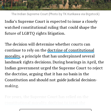
documents are generally required to provide diagnoses
of gender dysphoria from two psychiatrists and proof
that they have undergone gender-affirming surgery. For
The Indian Supreme Court (Photo by TK Kurikawa via Bigstock)
trans men, this typically involves the removal of the
India’s Supreme Court is expected to issue a closely
breasts, uterus, and ovaries, while trans women
watched constitutional ruling that could shape the
generally must undergo the removal of the penis and
future of LGBTQ rights litigation.
testicles. Because these requirements are established
through an administrative directive rather than a law
The decision will determine whether courts can
enacted by the legislature, trans rights activists and
continue to rely on the
doctrine of constitutional
human rights organizations have argued they violate
morality
, a principle that has underpinned several
human rights.
landmark rights decisions. During hearings in April, the
Indian government urged the Supreme Court to reject
Although
Taiwanese courts
have increasingly allowed
the doctrine, arguing that it has no basis in the
trans people to change the gender marker on their
Constitution and should not guide judicial decision-
official documents without undergoing gender-
making.
affirming surgery, the Interior Ministry’s 2008 directive
requiring surgery remains in force. As a result, Taiwan’s
For years, the Supreme Court has relied on the
administrative rules and judicial decisions are no longer
constitutional morality doctrine to treat the
fully aligned.
Constitution as a living document
: one whose enduring