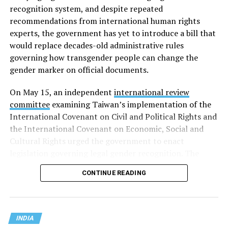
recognition system, and despite repeated
recommendations from international human rights
experts, the government has yet to introduce a bill that
would replace decades-old administrative rules
governing how transgender people can change the
gender marker on official documents.
On May 15, an independent
international review
committee
examining Taiwan’s implementation of the
International Covenant on Civil and Political Rights and
the International Covenant on Economic, Social and
Cultural Rights urged the government to enact
legislation governing legal gender recognition. The
committee said Taiwan’s continued reliance on an
CONTINUE READING
administrative order, despite a 2023 Supreme
Administrative Court ruling that mandatory gender-
affirming surgery violates constitutional rights, has
created legal uncertainty for transgender people,
INDIA
administrative authorities and judges.