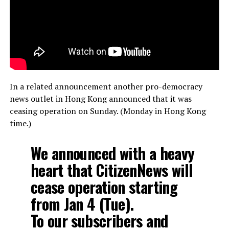
In a related announcement another pro-democracy
news outlet in Hong Kong announced that it was
ceasing operation on Sunday. (Monday in Hong Kong
time.)
We announced with a heavy
heart that CitizenNews will
cease operation starting
from Jan 4 (Tue).
To our subscribers and