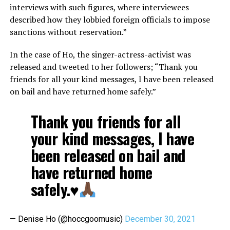
interviews with such figures, where interviewees
described how they lobbied foreign officials to impose
sanctions without reservation.”
In the case of Ho, the singer-actress-activist was
released and tweeted to her followers; “Thank you
friends for all your kind messages, I have been released
on bail and have returned home safely.”
Thank you friends for all
your kind messages, I have
been released on bail and
have returned home
safely.
♥️
— Denise Ho (@hoccgoomusic)
December 30, 2021