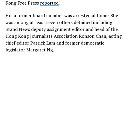
Kong Free Press
reported
.
Ho, a former board member was arrested at home. She
was among at least seven others detained including
Stand News deputy assignment editor and head of the
Hong Kong Journalists Association Ronson Chan, acting
chief editor Patrick Lam and former democratic
legislator Margaret Ng.