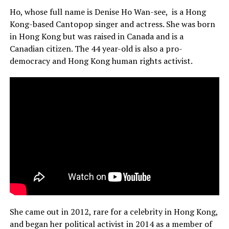
Ho, whose full name is Denise Ho Wan-see, is a Hong
Kong-based Cantopop singer and actress. She was born
in Hong Kong but was raised in Canada and is a
Canadian citizen. The 44 year-old is also a pro-
democracy and Hong Kong human rights activist.
She came out in 2012, rare for a celebrity in Hong Kong,
and began her political activist in 2014 as a member of