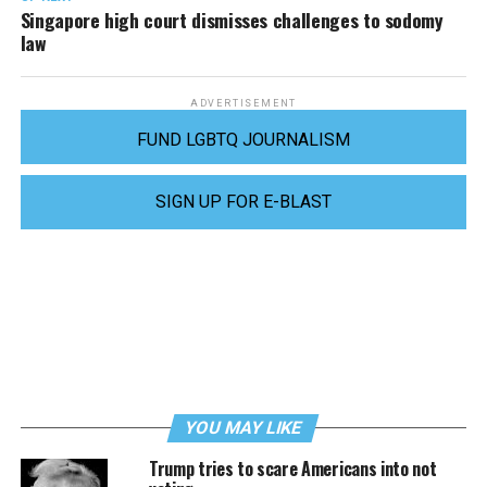
Singapore high court dismisses challenges to sodomy
law
ADVERTISEMENT
FUND LGBTQ JOURNALISM
SIGN UP FOR E-BLAST
YOU MAY LIKE
Trump tries to scare Americans into not