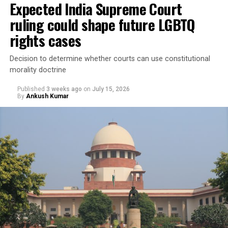
Expected India Supreme Court
ruling could shape future LGBTQ
In Taiwan, legal gender recognition has long been
governed by a 2008
Interior Ministry administrative
rights cases
directive
rather than legislation.
Decision to determine whether courts can use constitutional
morality doctrine
Published
3 weeks ago
on
July 15, 2026
By
Ankush Kumar
Under the directive, applicants seeking to change the
gender marker on their national identification