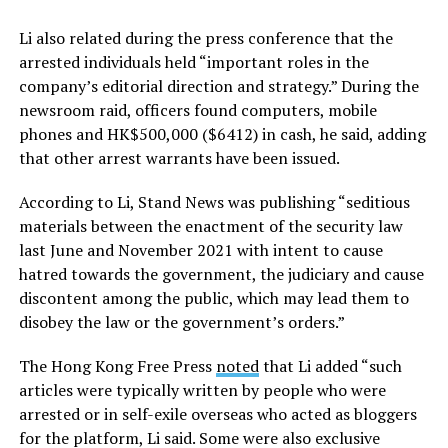
Li also related during the press conference that the
arrested individuals held “important roles in the
company’s editorial direction and strategy.” During the
newsroom raid, officers found computers, mobile
phones and HK$500,000 ($6412) in cash, he said, adding
that other arrest warrants have been issued.
According to Li, Stand News was publishing “seditious
materials between the enactment of the security law
last June and November 2021 with intent to cause
hatred towards the government, the judiciary and cause
discontent among the public, which may lead them to
disobey the law or the government’s orders.”
The Hong Kong Free Press
noted
that Li added “such
articles were typically written by people who were
arrested or in self-exile overseas who acted as bloggers
for the platform, Li said. Some were also exclusive