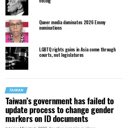
voting
Queer media dominates 2026 Emmy
nominations
LGBTQ rights gains in Asia come through
courts, not legislatures
TAIWAN
Taiwan’s government has failed to
update process to change gender
markers on ID documents