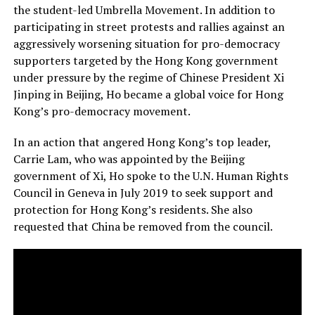
the student-led Umbrella Movement. In addition to
participating in street protests and rallies against an
aggressively worsening situation for pro-democracy
supporters targeted by the Hong Kong government
under pressure by the regime of Chinese President Xi
Jinping in Beijing, Ho became a global voice for Hong
Kong’s pro-democracy movement.
In an action that angered Hong Kong’s top leader,
Carrie Lam, who was appointed by the Beijing
government of Xi, Ho spoke to the U.N. Human Rights
Council in Geneva in July 2019 to seek support and
protection for Hong Kong’s residents. She also
requested that China be removed from the council.