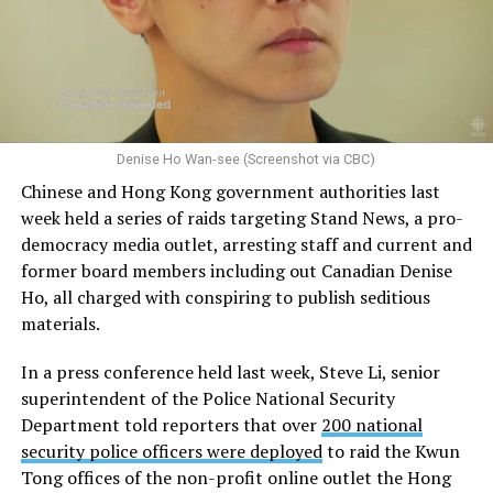
Denise Ho Wan-see (Screenshot via CBC)
Chinese and Hong Kong government authorities last
week held a series of raids targeting Stand News, a pro-
democracy media outlet, arresting staff and current and
former board members including out Canadian Denise
Ho, all charged with conspiring to publish seditious
materials.
In a press conference held last week, Steve Li, senior
superintendent of the Police National Security
Department told reporters that over
200 national
security police officers were deployed
to raid the Kwun
Tong offices of the non-profit online outlet the Hong