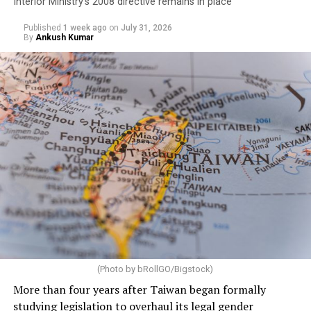
Interior Ministry’s 2008 directive remains in place
Published
1 week ago
on
July 31, 2026
By
Ankush Kumar
(Photo by bRollGO/Bigstock)
More than four years after Taiwan began formally
studying legislation to overhaul its legal gender