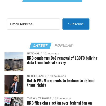
Subscribe
LATEST
POPULAR
NATIONAL
10 hours ago
HRC condemns DoE removal of LGBTQ bullying
data from federal survey
NETHERLANDS
10 hours ago
Dutch PM: More needs to be done to defend
trans rights
THE WHITE HOUSE
12 hours ago
HRC files class action over federal ban on