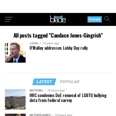
Donate
All posts tagged "Candace Jones-Gingrich"
LOCAL
14 years ago
O’Malley addresses Lobby Day rally
LATEST
POPULAR
NATIONAL
10 hours ago
HRC condemns DoE removal of LGBTQ bullying
data from federal survey
NETHERLANDS
10 hours ago