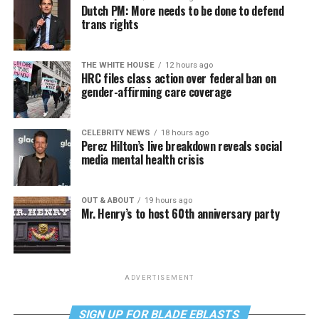
Dutch PM: More needs to be done to defend
trans rights
THE WHITE HOUSE
12 hours ago
HRC files class action over federal ban on
gender-affirming care coverage
CELEBRITY NEWS
18 hours ago
Perez Hilton’s live breakdown reveals social
media mental health crisis
OUT & ABOUT
19 hours ago
Mr. Henry’s to host 60th anniversary party
ADVERTISEMENT
SIGN UP FOR BLADE EBLASTS