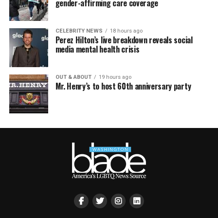
gender-affirming care coverage
CELEBRITY NEWS
18 hours ago
Perez Hilton’s live breakdown reveals social
media mental health crisis
OUT & ABOUT
19 hours ago
Mr. Henry’s to host 60th anniversary party