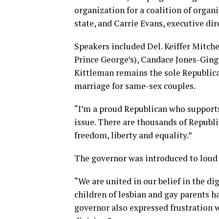
organization for a coalition of organ
state, and Carrie Evans, executive di
Speakers included Del. Keiffer Mitch
Prince George’s), Candace Jones-Gingr
Kittleman remains the sole Republica
marriage for same-sex couples.
“I’m a proud Republican who supports 
issue. There are thousands of Republ
freedom, liberty and equality.”
The governor was introduced to loud 
“We are united in our belief in the dign
children of lesbian and gay parents ha
governor also expressed frustration 