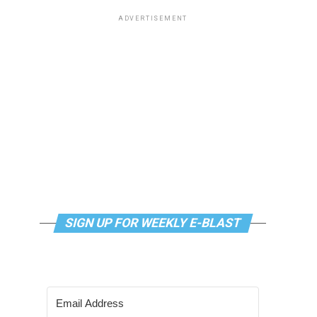
ADVERTISEMENT
SIGN UP FOR WEEKLY E-BLAST