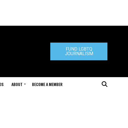
FUND LGBTQ
JOURNALISM
DS
ABOUT
BECOME A MEMBER