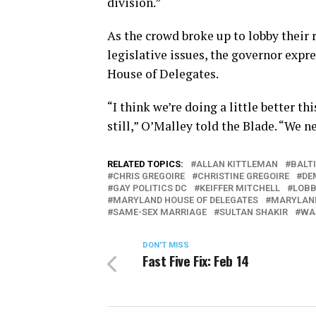
division.”
As the crowd broke up to lobby their 
legislative issues, the governor exp
House of Delegates.
“I think we’re doing a little better t
still,” O’Malley told the Blade. “We n
RELATED TOPICS:
ALLAN KITTLEMAN
BALT
CHRIS GREGOIRE
CHRISTINE GREGOIRE
DE
GAY POLITICS DC
KEIFFER MITCHELL
LOBB
MARYLAND HOUSE OF DELEGATES
MARYLAND
SAME-SEX MARRIAGE
SULTAN SHAKIR
WA
DON'T MISS
Fast Five Fix: Feb 14