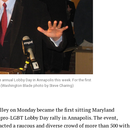
 annual Lobby Day in Annapolis this week. For the first
. (Washington Blade photo by Steve Charing)
ley on Monday became the first sitting Maryland
 pro-LGBT Lobby Day rally in Annapolis. The event,
racted a raucous and diverse crowd of more than 500 with