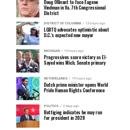
Doug Ollivant to face Eugene
Vindman in Va. 7th Congressional
District
DISTRICT OF COLUMBIA
13 hours ago
LGBTQ advocates optimistic about
D.C.’s expected new mayor
MICHIGAN
13 hours ago
Progressives score victory as El-
Sayed wins Mich. Senate primary
NETHERLANDS
19 hours ago
Dutch prime minister opens World
Pride Human Rights Conference
POLITICS
2 days ago
Buttigieg indicates he may run
for president in 2028