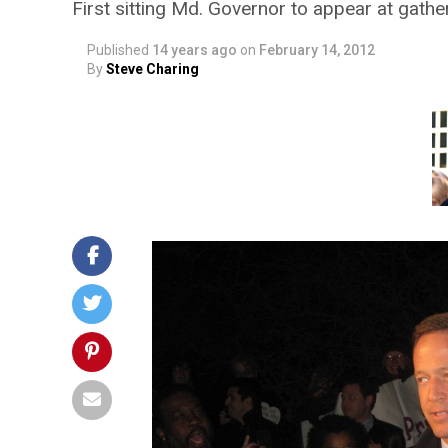
First sitting Md. Governor to appear at gathe
Published
14 years ago
on
February 14, 2012
By
Steve Charing