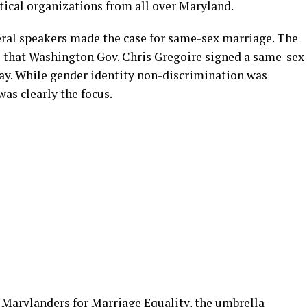
tical organizations from all over Maryland.
eral speakers made the case for same-sex marriage. The
s that Washington Gov. Chris Gregoire signed a same-sex
 day. While gender identity non-discrimination was
was clearly the focus.
Marylanders for Marriage Equality, the umbrella