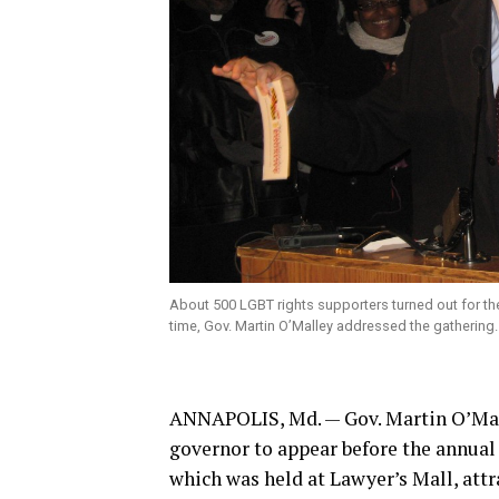
About 500 LGBT rights supporters turned out for the
time, Gov. Martin O’Malley addressed the gathering
ANNAPOLIS, Md. — Gov. Martin O’Mal
governor to appear before the annual
which was held at Lawyer’s Mall, att