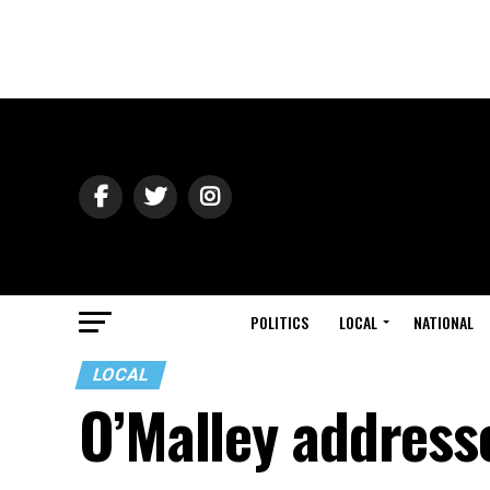
POLITICS
LOCAL
NATIONAL
LOCAL
O’Malley address