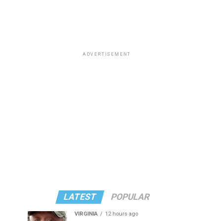
ADVERTISEMENT
LATEST
POPULAR
VIRGINIA
12 hours ago