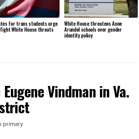
tes for trans students urge
White House threatens Anne
 fight White House threats
Arundel schools over gender
identity policy
e Eugene Vindman in Va.
strict
s primary