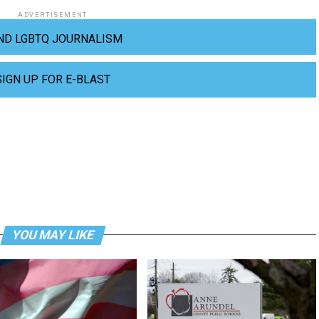
ADVERTISEMENT
ND LGBTQ JOURNALISM
SIGN UP FOR E-BLAST
YOU MAY LIKE