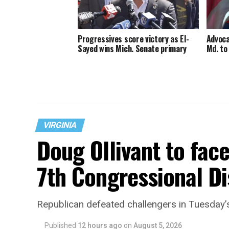
Progressives score victory as El-
Advoca
Sayed wins Mich. Senate primary
Md. to
VIRGINIA
Doug Ollivant to fac
7th Congressional Di
Republican defeated challengers in Tuesday’
Published
12 hours ago
on
August 5, 2026