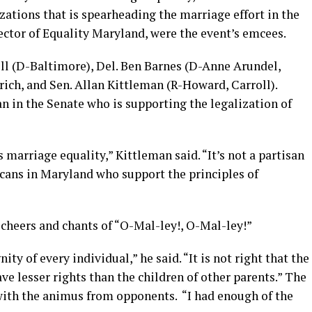
izations that is spearheading the marriage effort in the
rector of Equality Maryland, were the event’s emcees.
ell (D-Baltimore), Del. Ben Barnes (D-Anne Arundel,
ich, and Sen. Allan Kittleman (R-Howard, Carroll).
n in the Senate who is supporting the legalization of
marriage equality,” Kittleman said. “It’s not a partisan
icans in Maryland who support the principles of
cheers and chants of “O-Mal-ley!, O-Mal-ley!”
ity of every individual,” he said. “It is not right that the
ve lesser rights than the children of other parents.” The
with the animus from opponents. “I had enough of the