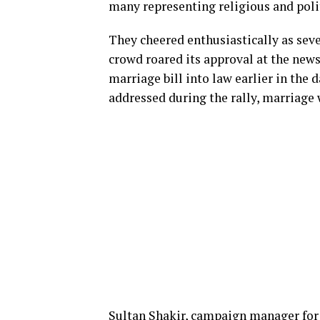
many representing religious and poli
They cheered enthusiastically as sev
crowd roared its approval at the new
marriage bill into law earlier in the
addressed during the rally, marriage 
Sultan Shakir, campaign manager for 