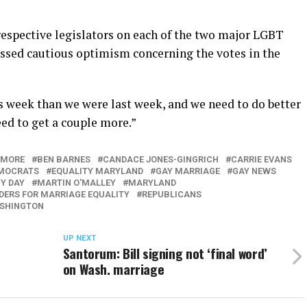
respective legislators on each of the two major LGBT
ressed cautious optimism concerning the votes in the
his week than we were last week, and we need to do better
eed to get a couple more.”
IMORE
BEN BARNES
CANDACE JONES-GINGRICH
CARRIE EVANS
MOCRATS
EQUALITY MARYLAND
GAY MARRIAGE
GAY NEWS
Y DAY
MARTIN O'MALLEY
MARYLAND
ERS FOR MARRIAGE EQUALITY
REPUBLICANS
SHINGTON
UP NEXT
Santorum: Bill signing not ‘final word’
on Wash. marriage