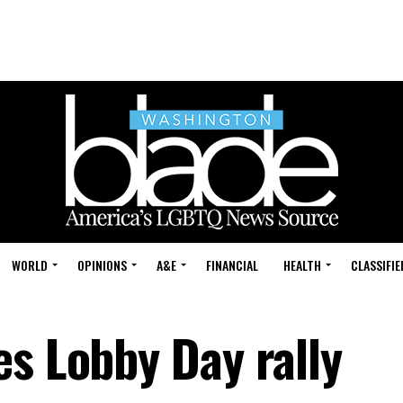
WORLD
OPINIONS
A&E
FINANCIAL
HEALTH
CLASSIFIE
es Lobby Day rally