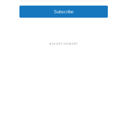
Subscribe
ADVERTISEMENT