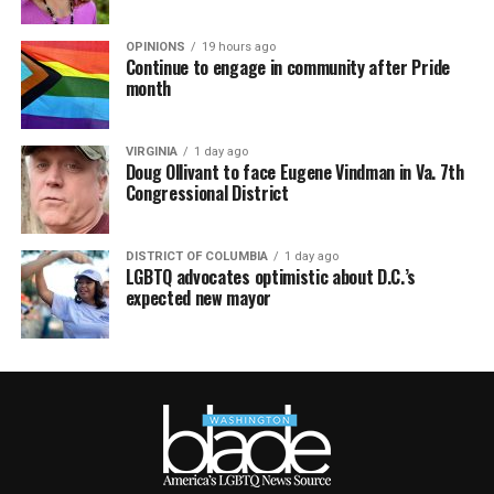
OPINIONS
19 hours ago
Continue to engage in community after Pride
month
VIRGINIA
1 day ago
Doug Ollivant to face Eugene Vindman in Va. 7th
Congressional District
DISTRICT OF COLUMBIA
1 day ago
LGBTQ advocates optimistic about D.C.’s
expected new mayor