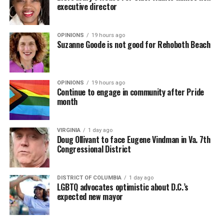
executive director
OPINIONS
19 hours ago
Suzanne Goode is not good for Rehoboth Beach
OPINIONS
19 hours ago
Continue to engage in community after Pride
month
VIRGINIA
1 day ago
Doug Ollivant to face Eugene Vindman in Va. 7th
Congressional District
DISTRICT OF COLUMBIA
1 day ago
LGBTQ advocates optimistic about D.C.’s
expected new mayor