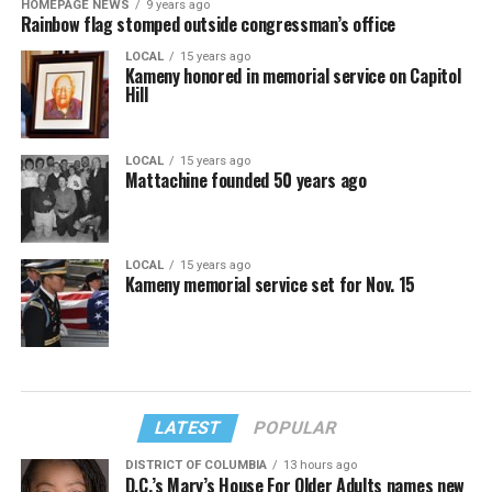
HOMEPAGE NEWS
9 years ago
Rainbow flag stomped outside congressman’s office
LOCAL
15 years ago
Kameny honored in memorial service on Capitol
Hill
LOCAL
15 years ago
Mattachine founded 50 years ago
LOCAL
15 years ago
Kameny memorial service set for Nov. 15
LATEST
POPULAR
DISTRICT OF COLUMBIA
13 hours ago
D.C.’s Mary’s House For Older Adults names new