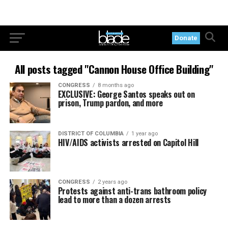
Donate
All posts tagged "Cannon House Office Building"
CONGRESS
8 months ago
EXCLUSIVE: George Santos speaks out on
prison, Trump pardon, and more
DISTRICT OF COLUMBIA
1 year ago
HIV/AIDS activists arrested on Capitol Hill
CONGRESS
2 years ago
Protests against anti-trans bathroom policy
lead to more than a dozen arrests