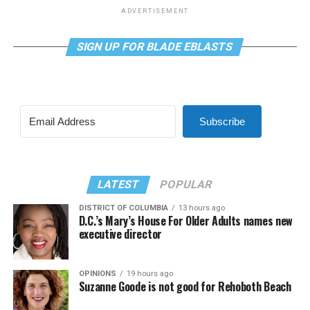
ADVERTISEMENT
SIGN UP FOR BLADE EBLASTS
Subscribe
LATEST
POPULAR
DISTRICT OF COLUMBIA
13 hours ago
D.C.’s Mary’s House For Older Adults names new
executive director
OPINIONS
19 hours ago
Suzanne Goode is not good for Rehoboth Beach