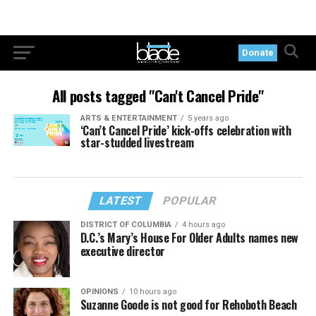
Donate
All posts tagged "Can't Cancel Pride"
ARTS & ENTERTAINMENT
5 years ago
‘Can’t Cancel Pride’ kick-offs celebration with
star-studded livestream
LATEST
POPULAR
DISTRICT OF COLUMBIA
4 hours ago
D.C.’s Mary’s House For Older Adults names new
executive director
OPINIONS
10 hours ago
Suzanne Goode is not good for Rehoboth Beach