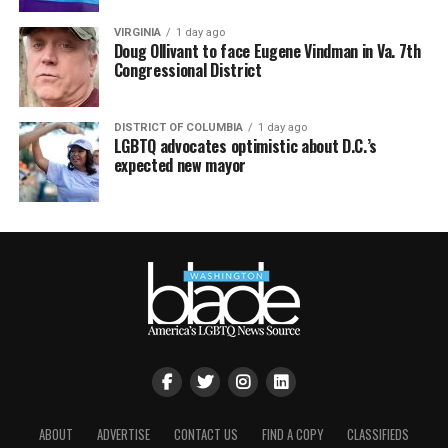
VIRGINIA
1 day ago
Doug Ollivant to face Eugene Vindman in Va. 7th
Congressional District
DISTRICT OF COLUMBIA
1 day ago
LGBTQ advocates optimistic about D.C.’s
expected new mayor
ABOUT
ADVERTISE
CONTACT US
FIND A COPY
CLASSIFIEDS