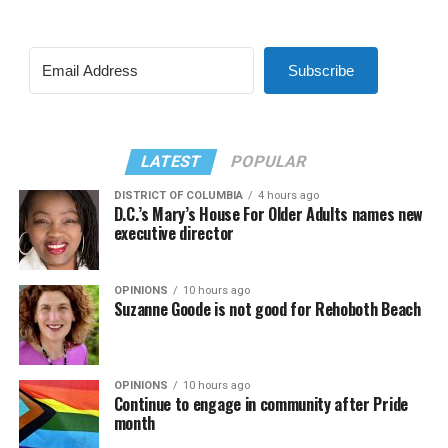
Subscribe
LATEST
POPULAR
DISTRICT OF COLUMBIA
4 hours ago
D.C.’s Mary’s House For Older Adults names new
executive director
OPINIONS
10 hours ago
Suzanne Goode is not good for Rehoboth Beach
OPINIONS
10 hours ago
Continue to engage in community after Pride
month