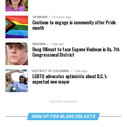
OPINIONS
10 hours ago
Continue to engage in community after Pride
month
VIRGINIA
1 day ago
Doug Ollivant to face Eugene Vindman in Va. 7th
Congressional District
DISTRICT OF COLUMBIA
1 day ago
LGBTQ advocates optimistic about D.C.’s
expected new mayor
ADVERTISEMENT
SIGN UP FOR BLADE EBLASTS