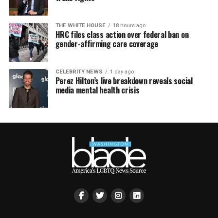
THE WHITE HOUSE
18 hours ago
HRC files class action over federal ban on
gender-affirming care coverage
CELEBRITY NEWS
1 day ago
Perez Hilton’s live breakdown reveals social
media mental health crisis