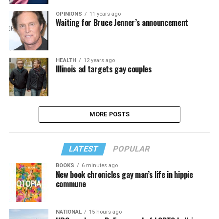
OPINIONS
11 years ago
Waiting for Bruce Jenner’s announcement
HEALTH
12 years ago
Illinois ad targets gay couples
MORE POSTS
LATEST
POPULAR
BOOKS
6 minutes ago
New book chronicles gay man’s life in hippie
commune
NATIONAL
15 hours ago