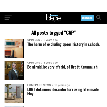
Donate
All posts tagged "CAP"
OPINIONS
6 years ago
The harm of excluding queer history in schools
OPINIONS
8 years ago
Be afraid, be very afraid, of Brett Kavanaugh
HOMEPAGE NEWS
10 years ago
LGBT detainees describe harrowing life inside
Eloy