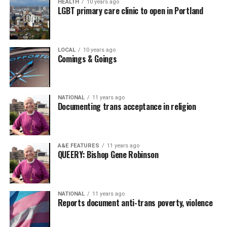
HEALTH
10 years ago
LGBT primary care clinic to open in Portland
LOCAL
10 years ago
Comings & Goings
NATIONAL
11 years ago
Documenting trans acceptance in religion
A&E FEATURES
11 years ago
QUEERY: Bishop Gene Robinson
NATIONAL
11 years ago
Reports document anti-trans poverty, violence