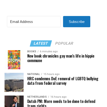
Subscribe
LATEST
POPULAR
BOOKS
6 minutes ago
New book chronicles gay man’s life in hippie
commune
NATIONAL
15 hours ago
HRC condemns DoE removal of LGBTQ bullying
data from federal survey
NETHERLANDS
16 hours ago
Dutch PM: More needs to be done to defend
trans rights