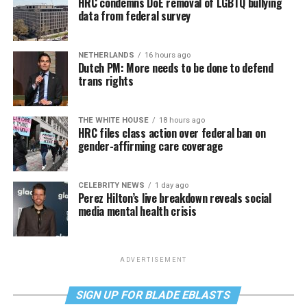
HRC condemns DoE removal of LGBTQ bullying
data from federal survey
NETHERLANDS
16 hours ago
Dutch PM: More needs to be done to defend
trans rights
THE WHITE HOUSE
18 hours ago
HRC files class action over federal ban on
gender-affirming care coverage
CELEBRITY NEWS
1 day ago
Perez Hilton’s live breakdown reveals social
media mental health crisis
ADVERTISEMENT
SIGN UP FOR BLADE EBLASTS