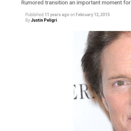
Rumored transition an important moment for c
Published
11 years ago
on
February 12, 2015
By
Justin Peligri