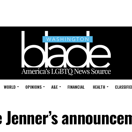
WORLD
OPINIONS
A&E
FINANCIAL
HEALTH
CLASSIFIE
e Jenner’s announce