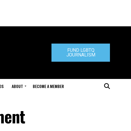
FUND LGBTQ
JOURNALISM
DS
ABOUT
BECOME A MEMBER
ment