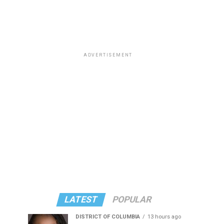
ADVERTISEMENT
LATEST
POPULAR
DISTRICT OF COLUMBIA
13 hours ago