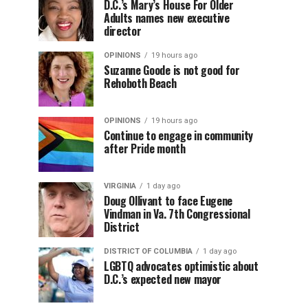
D.C.’s Mary’s House For Older
Adults names new executive
director
OPINIONS
19 hours ago
Suzanne Goode is not good for
Rehoboth Beach
OPINIONS
19 hours ago
Continue to engage in community
after Pride month
VIRGINIA
1 day ago
Doug Ollivant to face Eugene
Vindman in Va. 7th Congressional
District
DISTRICT OF COLUMBIA
1 day ago
LGBTQ advocates optimistic about
D.C.’s expected new mayor