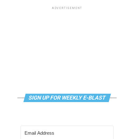
ADVERTISEMENT
SIGN UP FOR WEEKLY E-BLAST