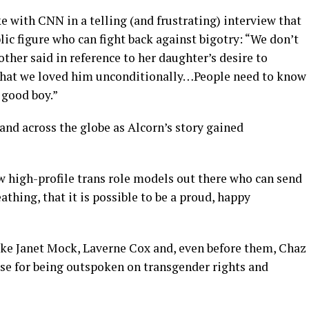
e with CNN in a telling (and frustrating) interview that
lic figure who can fight back against bigotry: “We don’t
other said in reference to her daughter’s desire to
 that we loved him unconditionally…People need to know
 good boy.”
 and across the globe as Alcorn’s story gained
w high-profile trans role models out there who can send
thing, that it is possible to be a proud, happy
like Janet Mock, Laverne Cox and, even before them, Chaz
se for being outspoken on transgender rights and