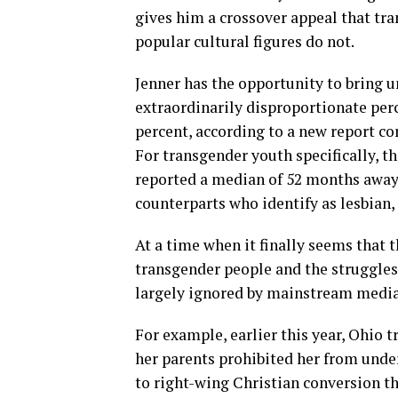
gives him a crossover appeal that tra
popular cultural figures do not.
Jenner has the opportunity to bring 
extraordinarily disproportionate per
percent, according to a new report c
For transgender youth specifically, 
reported a median of 52 months away 
counterparts who identify as lesbian,
At a time when it finally seems that t
transgender people and the struggles t
largely ignored by mainstream media 
For example, earlier this year, Ohio 
her parents prohibited her from unde
to right-wing Christian conversion th