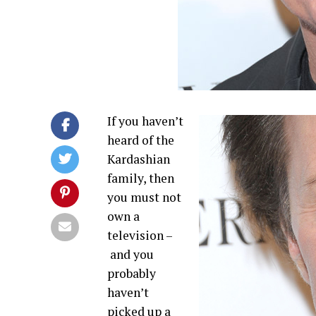
If you haven’t
heard of the
Kardashian
family, then
you must not
own a
television –
and you
probably
haven’t
picked up a