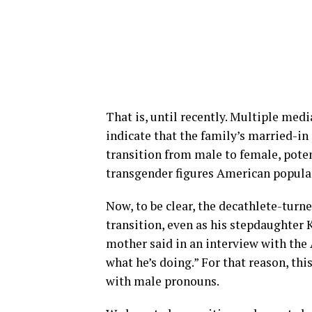
That is, until recently. Multiple medi
indicate that the family’s married-in
transition from male to female, pote
transgender figures American popular
Now, to be clear, the decathlete-turn
transition, even as his stepdaughter 
mother said in an interview with the A
what he’s doing.” For that reason, thi
with male pronouns.