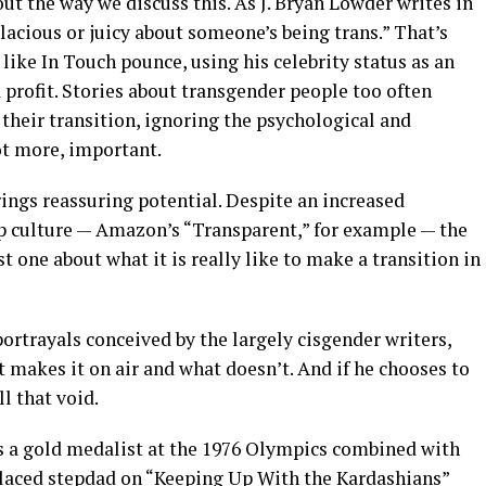
ut the way we discuss this. As J. Bryan Lowder writes in
alacious or juicy about someone’s being trans.” That’s
 like In Touch pounce, using his celebrity status as an
 profit. Stories about transgender people too often
 their transition, ignoring the psychological and
not more, important.
rings reassuring potential. Despite an increased
p culture — Amazon’s “Transparent,” for example — the
st one about what it is really like to make a transition in
 portrayals conceived by the largely cisgender writers,
 makes it on air and what doesn’t. And if he chooses to
ll that void.
s a gold medalist at the 1976 Olympics combined with
-laced stepdad on “Keeping Up With the Kardashians”