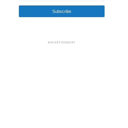
Subscribe
ADVERTISEMENT