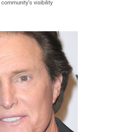
ommunity’s visibility