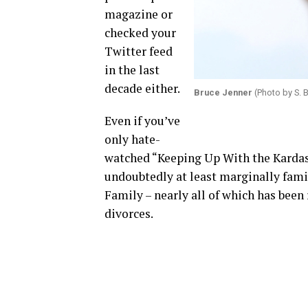
magazine or
checked your
Twitter feed
in the last
decade either.
Bruce Jenner
(Photo by S. 
Even if you’ve
only hate-
watched “Keeping Up With the Kardash
undoubtedly at least marginally fami
Family – nearly all of which has bee
divorces.