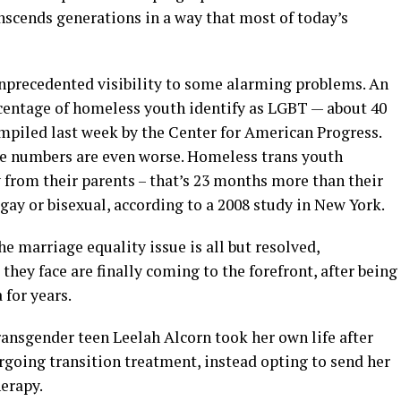
nscends generations in a way that most of today’s
unprecedented visibility to some alarming problems. An
centage of homeless youth identify as LGBT — about 40
ompiled last week by the Center for American Progress.
the numbers are even worse. Homeless trans youth
from their parents – that’s 23 months more than their
 gay or bisexual, according to a 2008 study in New York.
he marriage equality issue is all but resolved,
hey face are finally coming to the forefront, after being
for years.
transgender teen Leelah Alcorn took her own life after
rgoing transition treatment, instead opting to send her
erapy.