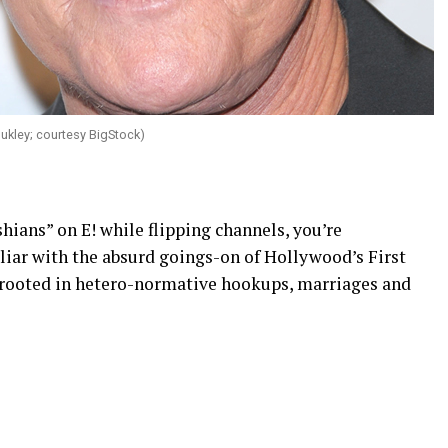
Bukley; courtesy BigStock)
ians” on E! while flipping channels, you’re
liar with the absurd goings-on of Hollywood’s First
n rooted in hetero-normative hookups, marriages and