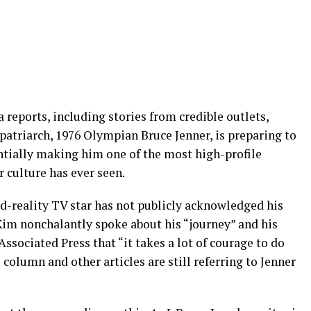
a reports, including stories from credible outlets,
 patriarch, 1976 Olympian Bruce Jenner, is preparing to
ntially making him one of the most high-profile
 culture has ever seen.
ed-reality TV star has not publicly acknowledged his
Kim nonchalantly spoke about his “journey” and his
ssociated Press that “it takes a lot of courage to do
s column and other articles are still referring to Jenner