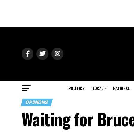
POLITICS
LOCAL
NATIONAL
OPINIONS
Waiting for Bruc