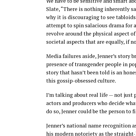
We have to be sensitive and smart abo
Slate, “There is nothing inherently s
why it is discouraging to see tabloids
attempt to spin salacious drama for a
revolve around the physical aspect of
societal aspects that are equally, if 
Media failures aside, Jenner’s story b
presence of transgender people in po
story that hasn’t been told is an hone
this gossip-obsessed culture.
I’m talking about real life — not just
actors and producers who decide what
do so, Jenner could be the person to fi
Jenner’s national name recognition a
his modern notoriety as the straight