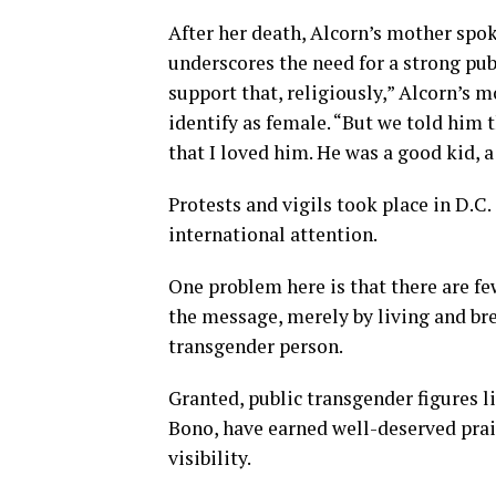
After her death, Alcorn’s mother spok
underscores the need for a strong pub
support that, religiously,” Alcorn’s m
identify as female. “But we told him
that I loved him. He was a good kid, a
Protests and vigils took place in D.C.
international attention.
One problem here is that there are fe
the message, merely by living and brea
transgender person.
Granted, public transgender figures 
Bono, have earned well-deserved prai
visibility.