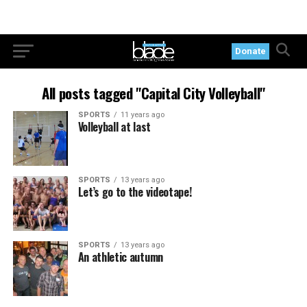
Donate
All posts tagged "Capital City Volleyball"
SPORTS
11 years ago
Volleyball at last
SPORTS
13 years ago
Let’s go to the videotape!
SPORTS
13 years ago
An athletic autumn