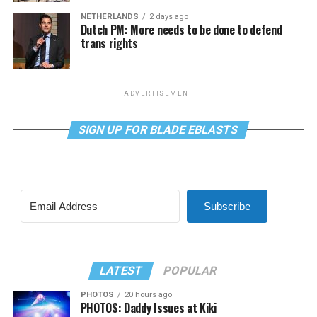
NETHERLANDS
2 days ago
Dutch PM: More needs to be done to defend
trans rights
ADVERTISEMENT
SIGN UP FOR BLADE EBLASTS
Subscribe
LATEST
POPULAR
PHOTOS
20 hours ago
PHOTOS: Daddy Issues at Kiki