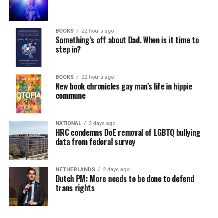
BOOKS
22 hours ago
Something’s off about Dad. When is it time to
step in?
BOOKS
22 hours ago
New book chronicles gay man’s life in hippie
commune
NATIONAL
2 days ago
HRC condemns DoE removal of LGBTQ bullying
data from federal survey
NETHERLANDS
2 days ago
Dutch PM: More needs to be done to defend
trans rights