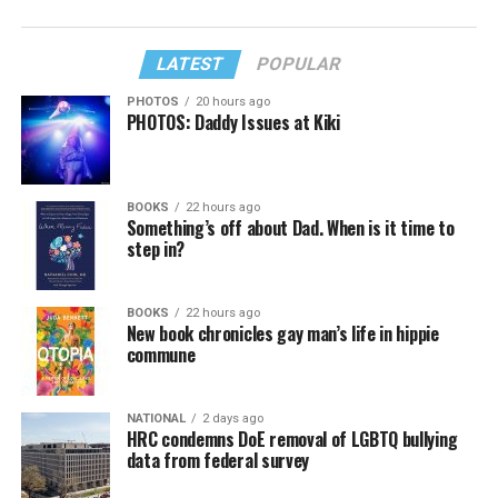
LATEST
POPULAR
PHOTOS
20 hours ago
PHOTOS: Daddy Issues at Kiki
BOOKS
22 hours ago
Something’s off about Dad. When is it time to
step in?
BOOKS
22 hours ago
New book chronicles gay man’s life in hippie
commune
NATIONAL
2 days ago
HRC condemns DoE removal of LGBTQ bullying
data from federal survey