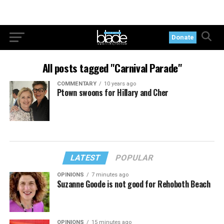
Donate
All posts tagged "Carnival Parade"
COMMENTARY
10 years ago
Ptown swoons for Hillary and Cher
LATEST
POPULAR
OPINIONS
7 minutes ago
Suzanne Goode is not good for Rehoboth Beach
OPINIONS
15 minutes ago