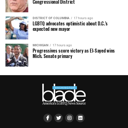
Congressional District
DISTRICT OF COLUMBIA
17 hours ago
LGBTQ advocates optimistic about D.C.’s
expected new mayor
MICHIGAN
17 hours ago
Progressives score victory as El-Sayed wins
Mich. Senate primary