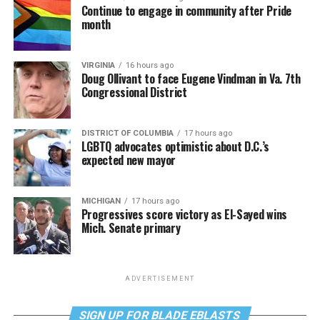
Continue to engage in community after Pride
month
VIRGINIA
16 hours ago
Doug Ollivant to face Eugene Vindman in Va. 7th
Congressional District
DISTRICT OF COLUMBIA
17 hours ago
LGBTQ advocates optimistic about D.C.’s
expected new mayor
MICHIGAN
17 hours ago
Progressives score victory as El-Sayed wins
Mich. Senate primary
ADVERTISEMENT
SIGN UP FOR BLADE EBLASTS