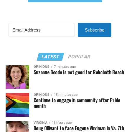
Subscribe
LATEST
POPULAR
OPINIONS
7 minutes ago
Suzanne Goode is not good for Rehoboth Beach
OPINIONS
15 minutes ago
Continue to engage in community after Pride
month
VIRGINIA
16 hours ago
Doug Ollivant to face Eugene Vindman in Va. 7th