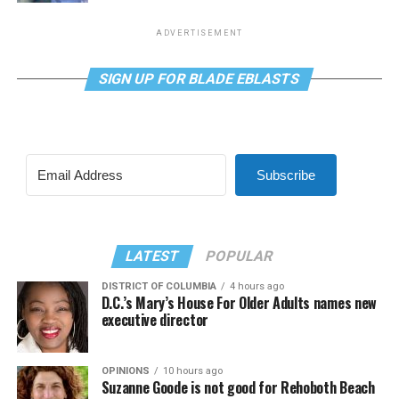
ADVERTISEMENT
SIGN UP FOR BLADE EBLASTS
Subscribe
LATEST
POPULAR
DISTRICT OF COLUMBIA
4 hours ago
D.C.’s Mary’s House For Older Adults names new
executive director
OPINIONS
10 hours ago
Suzanne Goode is not good for Rehoboth Beach