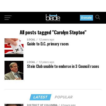
Donate
All posts tagged "Carolyn Steptoe"
LOCAL
12 years ago
Guide to D.C. primary races
LOCAL
12 years ago
Stein Club unable to endorse in 3 Council races
LATEST
POPULAR
DISTRICT OF COLUMBIA
4 hours ago