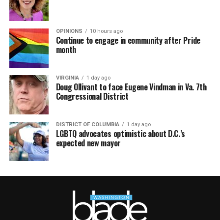
OPINIONS
10 hours ago
Continue to engage in community after Pride
month
VIRGINIA
1 day ago
Doug Ollivant to face Eugene Vindman in Va. 7th
Congressional District
DISTRICT OF COLUMBIA
1 day ago
LGBTQ advocates optimistic about D.C.’s
expected new mayor