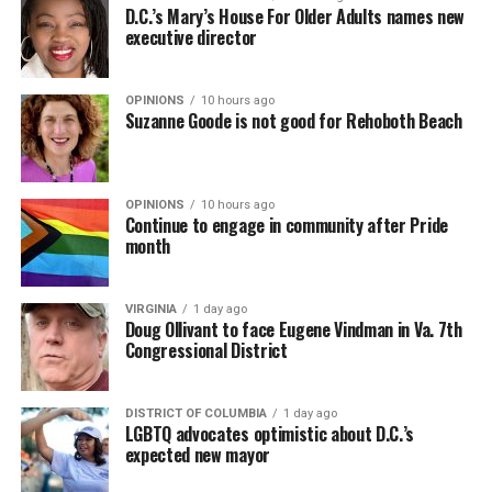
D.C.’s Mary’s House For Older Adults names new
executive director
OPINIONS
10 hours ago
Suzanne Goode is not good for Rehoboth Beach
OPINIONS
10 hours ago
Continue to engage in community after Pride
month
VIRGINIA
1 day ago
Doug Ollivant to face Eugene Vindman in Va. 7th
Congressional District
DISTRICT OF COLUMBIA
1 day ago
LGBTQ advocates optimistic about D.C.’s
expected new mayor