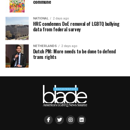
commune
NATIONAL
2 days ago
HRC condemns DoE removal of LGBTQ bullying
data from federal survey
NETHERLANDS
2 days ago
Dutch PM: More needs to be done to defend
trans rights