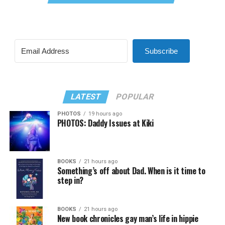
Subscribe
LATEST
POPULAR
PHOTOS
19 hours ago
PHOTOS: Daddy Issues at Kiki
BOOKS
21 hours ago
Something’s off about Dad. When is it time to
step in?
BOOKS
21 hours ago
New book chronicles gay man’s life in hippie