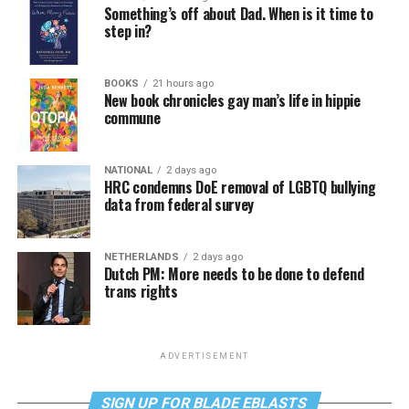
Something’s off about Dad. When is it time to
step in?
BOOKS
21 hours ago
New book chronicles gay man’s life in hippie
commune
NATIONAL
2 days ago
HRC condemns DoE removal of LGBTQ bullying
data from federal survey
NETHERLANDS
2 days ago
Dutch PM: More needs to be done to defend
trans rights
ADVERTISEMENT
SIGN UP FOR BLADE EBLASTS