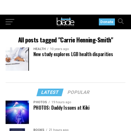
Donate
All posts tagged "Carrie Henning-Smith"
HEALTH
10 years ago
New study explores LGB health disparities
LATEST
POPULAR
PHOTOS
19 hours ago
PHOTOS: Daddy Issues at Kiki
BOOKS
21 hours ago