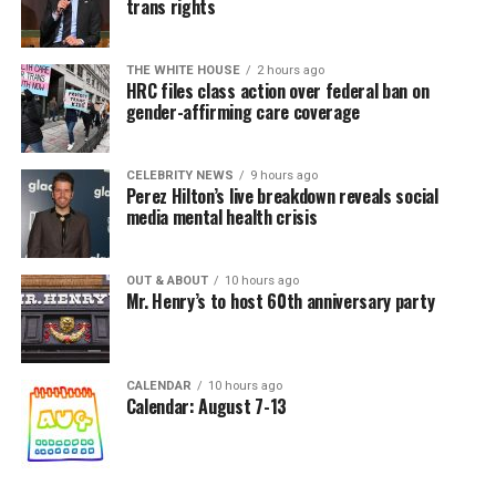
trans rights
THE WHITE HOUSE
2 hours ago
HRC files class action over federal ban on
gender-affirming care coverage
CELEBRITY NEWS
9 hours ago
Perez Hilton’s live breakdown reveals social
media mental health crisis
OUT & ABOUT
10 hours ago
Mr. Henry’s to host 60th anniversary party
CALENDAR
10 hours ago
Calendar: August 7-13