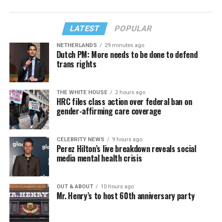
LATEST
POPULAR
NETHERLANDS
29 minutes ago
Dutch PM: More needs to be done to defend
trans rights
THE WHITE HOUSE
2 hours ago
HRC files class action over federal ban on
gender-affirming care coverage
CELEBRITY NEWS
9 hours ago
Perez Hilton’s live breakdown reveals social
media mental health crisis
OUT & ABOUT
10 hours ago
Mr. Henry’s to host 60th anniversary party