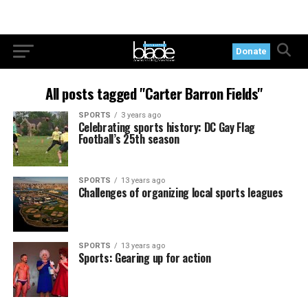
Donate
All posts tagged "Carter Barron Fields"
SPORTS
3 years ago
Celebrating sports history: DC Gay Flag
Football’s 25th season
SPORTS
13 years ago
Challenges of organizing local sports leagues
SPORTS
13 years ago
Sports: Gearing up for action