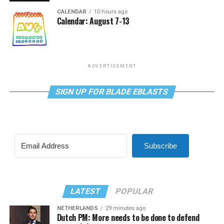
CALENDAR
10 hours ago
Calendar: August 7-13
ADVERTISEMENT
SIGN UP FOR BLADE EBLASTS
Subscribe
LATEST
POPULAR
NETHERLANDS
29 minutes ago
Dutch PM: More needs to be done to defend