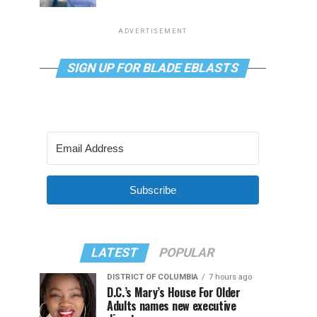
ADVERTISEMENT
SIGN UP FOR BLADE EBLASTS
Subscribe
LATEST
POPULAR
DISTRICT OF COLUMBIA
7 hours ago
D.C.’s Mary’s House For Older
Adults names new executive