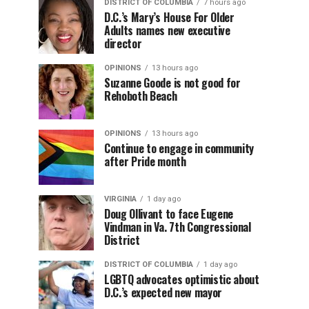
DISTRICT OF COLUMBIA
7 hours ago
D.C.’s Mary’s House For Older
Adults names new executive
director
OPINIONS
13 hours ago
Suzanne Goode is not good for
Rehoboth Beach
OPINIONS
13 hours ago
Continue to engage in community
after Pride month
VIRGINIA
1 day ago
Doug Ollivant to face Eugene
Vindman in Va. 7th Congressional
District
DISTRICT OF COLUMBIA
1 day ago
LGBTQ advocates optimistic about
D.C.’s expected new mayor