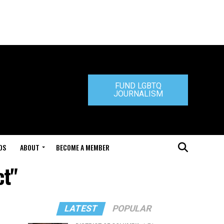
FUND LGBTQ
JOURNALISM
DS
ABOUT
BECOME A MEMBER
ct"
LATEST
POPULAR