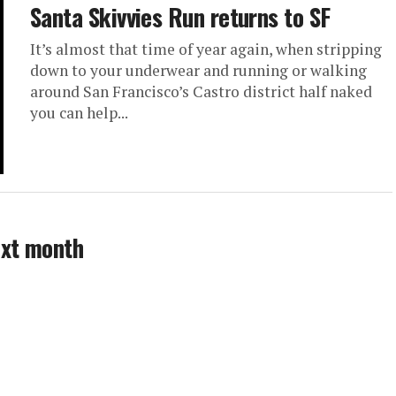
Santa Skivvies Run returns to SF
It’s almost that time of year again, when stripping
down to your underwear and running or walking
around San Francisco’s Castro district half naked
you can help...
ext month