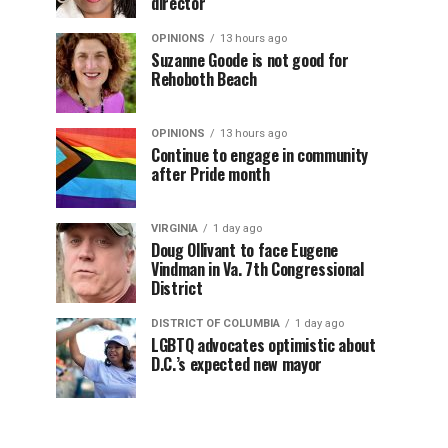
director
OPINIONS
13 hours ago
Suzanne Goode is not good for
Rehoboth Beach
OPINIONS
13 hours ago
Continue to engage in community
after Pride month
VIRGINIA
1 day ago
Doug Ollivant to face Eugene
Vindman in Va. 7th Congressional
District
DISTRICT OF COLUMBIA
1 day ago
LGBTQ advocates optimistic about
D.C.’s expected new mayor