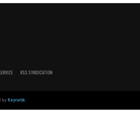
SERVICE
RSS SYNDICATION
d by
Keynetik
.