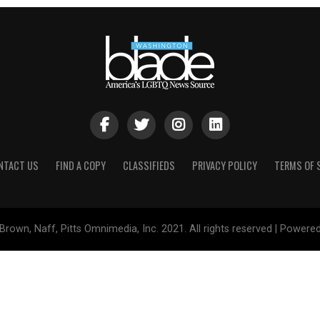
NTACT US
FIND A COPY
CLASSIFIEDS
PRIVACY POLICY
TERMS OF 
Brown, Naff, Pitts Omnimedia, Inc. 2021. All rights reserved | Powere