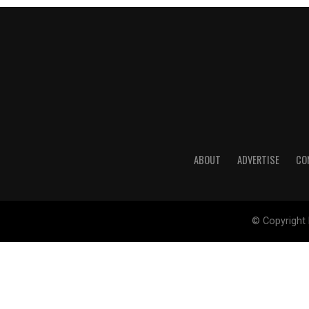
ABOUT
ADVERTISE
CO
© Copyright 