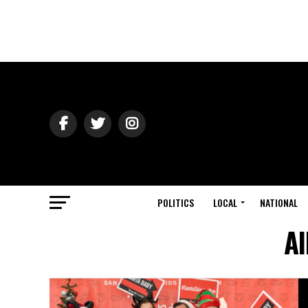
POLITICS
LOCAL
NATIONAL
Al