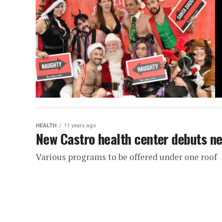
HEALTH
11 years ago
New Castro health center debuts n
Various programs to be offered under one roof