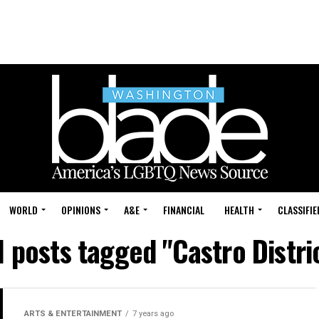
WORLD
OPINIONS
A&E
FINANCIAL
HEALTH
CLASSIFIE
l posts tagged "Castro Distri
ARTS & ENTERTAINMENT
7 years ago