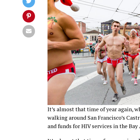
It’s almost that time of year again,
walking around San Francisco’s Castro
and funds for HIV services in the Bay 