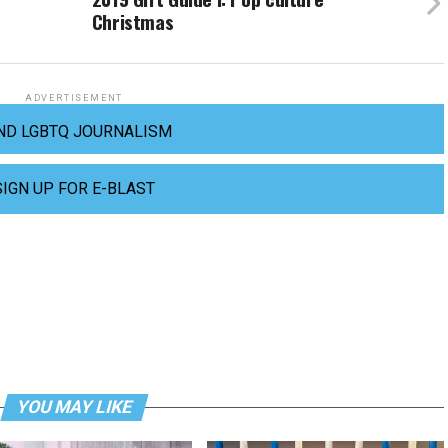
Christmas
ADVERTISEMENT
ND LGBTQ JOURNALISM
SIGN UP FOR E-BLAST
YOU MAY LIKE