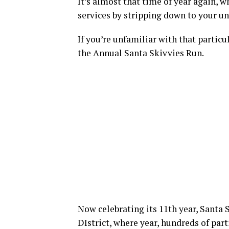
It’s almost that time of year again, 
services by stripping down to your u
If you’re unfamiliar with that particu
the Annual Santa Skivvies Run.
Now celebrating its 11th year, Santa 
DIstrict, where year, hundreds of part