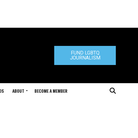
FUND LGBTQ
JOURNALISM
DS
ABOUT
BECOME A MEMBER