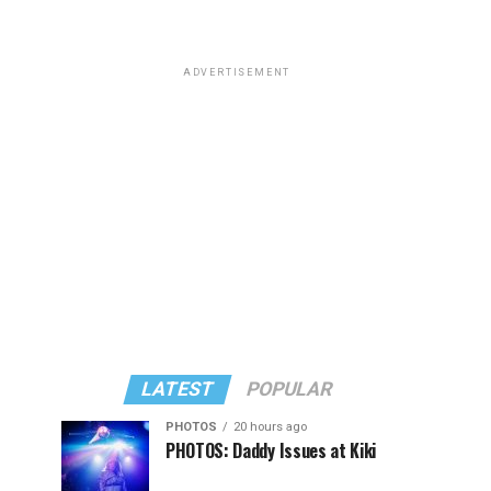
ADVERTISEMENT
LATEST
POPULAR
PHOTOS
20 hours ago
PHOTOS: Daddy Issues at Kiki