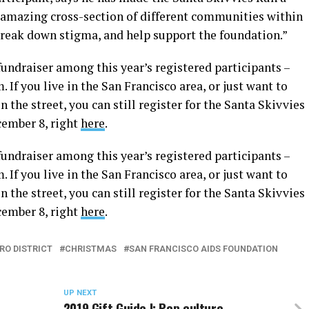
n amazing cross-section of different communities within
reak down stigma, and help support the foundation.”
fundraiser among this year’s registered participants –
. If you live in the San Francisco area, or just want to
 the street, you can still register for the Santa Skivvies
cember 8, right
here
.
fundraiser among this year’s registered participants –
. If you live in the San Francisco area, or just want to
 the street, you can still register for the Santa Skivvies
cember 8, right
here
.
RO DISTRICT
CHRISTMAS
SAN FRANCISCO AIDS FOUNDATION
UP NEXT
2019 Gift Guide I: Pop culture