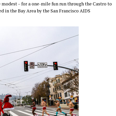
 modest – for a one-mile fun run through the Castro to
red in the Bay Area by the San Francisco AIDS