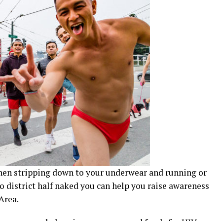
 when stripping down to your underwear and running or
 district half naked you can help you raise awareness
Area.