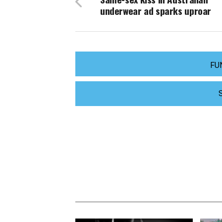
underwear ad sparks uproar
FU