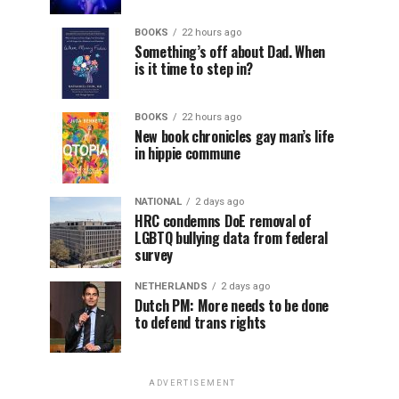
BOOKS
22 hours ago
Something’s off about Dad. When
is it time to step in?
BOOKS
22 hours ago
New book chronicles gay man’s life
in hippie commune
NATIONAL
2 days ago
HRC condemns DoE removal of
LGBTQ bullying data from federal
survey
NETHERLANDS
2 days ago
Dutch PM: More needs to be done
to defend trans rights
ADVERTISEMENT