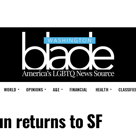
WORLD
OPINIONS
A&E
FINANCIAL
HEALTH
CLASSIFIE
un returns to SF