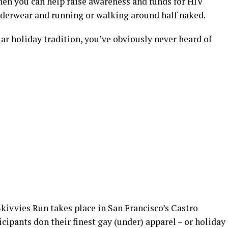
when you can help raise awareness and funds for HIV
nderwear and running or walking around half naked.
lar holiday tradition, you’ve obviously never heard of
Skivvies Run takes place in San Francisco’s Castro
icipants don their finest gay (under) apparel – or holiday