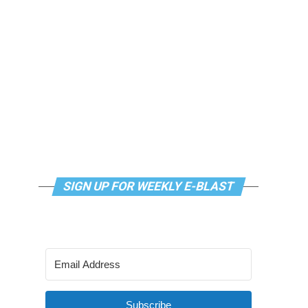
SIGN UP FOR WEEKLY E-BLAST
Subscribe