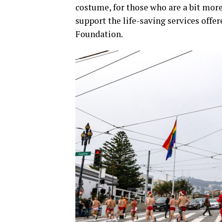
costume, for those who are a bit more
support the life-saving services offe
Foundation.