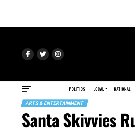
POLITICS
LOCAL
NATIONAL
ARTS & ENTERTAINMENT
Santa Skivvies R