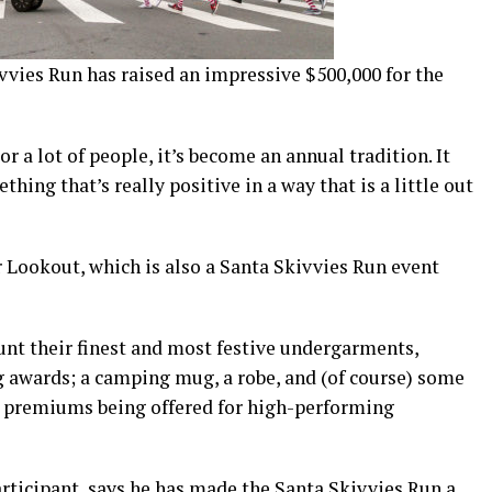
ivvies Run has raised an impressive $500,000 for the
r a lot of people, it’s become an annual tradition. It
hing that’s really positive in a way that is a little out
 Lookout, which is also a Santa Skivvies Run event
unt their finest and most festive undergarments,
g awards; a camping mug, a robe, and (of course) some
d premiums being offered for high-performing
articipant, says he has made the Santa Skivvies Run a