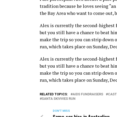
tradition because he loves seeing “a
the Bay Area who want to come out, b
Alex is currently the second-highest 
but you still have a chance to beat him
make the trip so you can strip down on
run, which takes place on Sunday, De
Alex is currently the second-highest 
but you still have a chance to beat him
make the trip so you can strip down on
run, which takes place on Sunday, De
RELATED TOPICS:
AIDS FUNDRAISERS
CAST
SANTA SKIVVIES RUN
DON'T MISS
Same-sex kiss in Australian