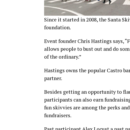
Since it started in 2008, the Santa Sk
foundation.
Event founder Chris Hastings says, “Fo
allows people to bust out and do somet
of the ordinary.”
Hastings owns the popular Castro bar
partner.
Besides getting an opportunity to fla
participants can also earn fundraisin
fun skivvies are among the perks an
fundraisers.
Past participant Alex Locust a past p