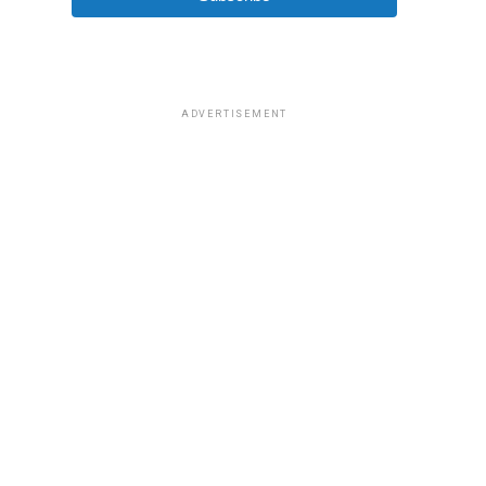
ADVERTISEMENT