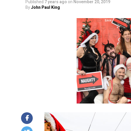
Published
7 years ago
on
November 20, 2019
By
John Paul King