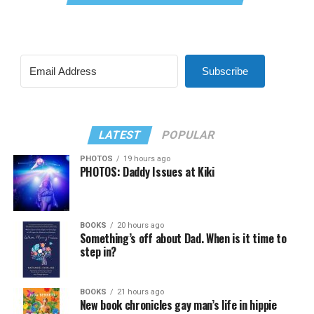
Subscribe
LATEST
POPULAR
PHOTOS
19 hours ago
PHOTOS: Daddy Issues at Kiki
BOOKS
20 hours ago
Something’s off about Dad. When is it time to
step in?
BOOKS
21 hours ago
New book chronicles gay man’s life in hippie