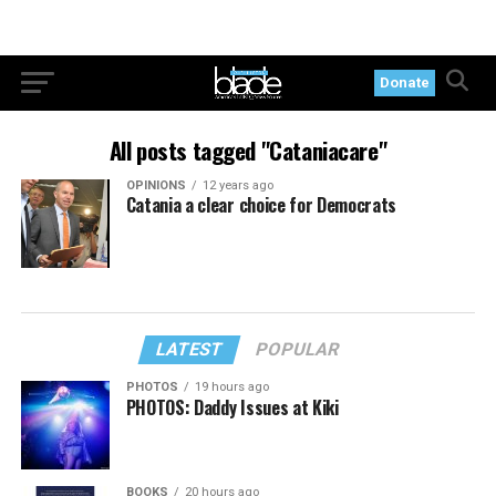
Donate
All posts tagged "Cataniacare"
OPINIONS
12 years ago
Catania a clear choice for Democrats
LATEST
POPULAR
PHOTOS
19 hours ago
PHOTOS: Daddy Issues at Kiki
BOOKS
20 hours ago