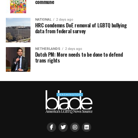
commune
NATIONAL
2 days ago
HRC condemns DoE removal of LGBTQ bullying
data from federal survey
NETHERLANDS
2 days ago
Dutch PM: More needs to be done to defend
trans rights