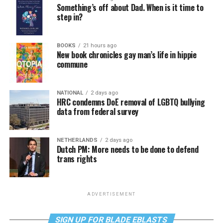
Something’s off about Dad. When is it time to
step in?
BOOKS
21 hours ago
New book chronicles gay man’s life in hippie
commune
NATIONAL
2 days ago
HRC condemns DoE removal of LGBTQ bullying
data from federal survey
NETHERLANDS
2 days ago
Dutch PM: More needs to be done to defend
trans rights
ADVERTISEMENT
SIGN UP FOR BLADE EBLASTS