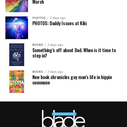
March
PHOTOS
2 days ago
PHOTOS: Daddy Issues at Kiki
BOOKS
2 days ago
Something’s off about Dad. When is it time to
step in?
BOOKS
2 days ago
New book chronicles gay man’s life in hippie
commune