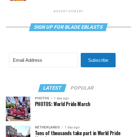
ADVERTISEMENT
SIGN UP FOR BLADE EBLASTS
Subscribe
LATEST
POPULAR
PHOTOS
1 day ago
PHOTOS: World Pride March
NETHERLANDS
1 day ago
Tens of thousands take part in World Pride