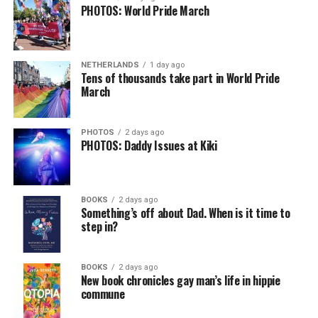
PHOTOS: World Pride March
NETHERLANDS
1 day ago
Tens of thousands take part in World Pride
March
PHOTOS
2 days ago
PHOTOS: Daddy Issues at Kiki
BOOKS
2 days ago
Something’s off about Dad. When is it time to
step in?
BOOKS
2 days ago
New book chronicles gay man’s life in hippie
commune