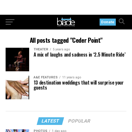
Donate
All posts tagged "Ceder Point"
THEATER
5 years ago
A mix of laughs and sadness in ‘2.5 Minute Ride’
A&E FEATURES
11 years ago
13 destination weddings that will surprise your
guests
LATEST
POPULAR
PHOTOS
1 day ago