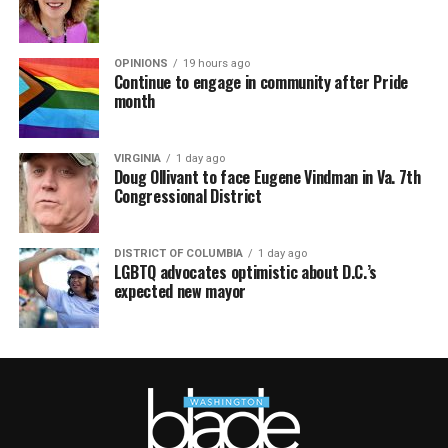
OPINIONS
19 hours ago
Continue to engage in community after Pride
month
VIRGINIA
1 day ago
Doug Ollivant to face Eugene Vindman in Va. 7th
Congressional District
DISTRICT OF COLUMBIA
1 day ago
LGBTQ advocates optimistic about D.C.’s
expected new mayor