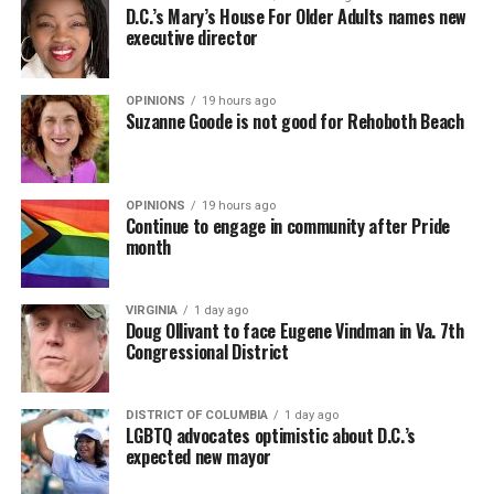
D.C.’s Mary’s House For Older Adults names new
executive director
OPINIONS
19 hours ago
Suzanne Goode is not good for Rehoboth Beach
OPINIONS
19 hours ago
Continue to engage in community after Pride
month
VIRGINIA
1 day ago
Doug Ollivant to face Eugene Vindman in Va. 7th
Congressional District
DISTRICT OF COLUMBIA
1 day ago
LGBTQ advocates optimistic about D.C.’s
expected new mayor