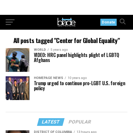
Donate
All posts tagged "Center for Global Equality"
WORLD
5 years ago
VIDEO: HRC panel highlights plight of LGBTQ
Afghans
HOMEPAGE NEWS
10 years ago
Trump urged to continue pro-LGBT U.S. foreign
policy
LATEST
POPULAR
DISTRICT OF COLUMBIA
13 hours ago