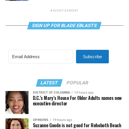
ADVERTISEMENT
SIGN UP FOR BLADE EBLASTS
Subscribe
LATEST
POPULAR
DISTRICT OF COLUMBIA
13 hours ago
D.C.’s Mary’s House For Older Adults names new
executive director
OPINIONS
19 hours ago
Suzanne Goode is not good for Rehoboth Beach