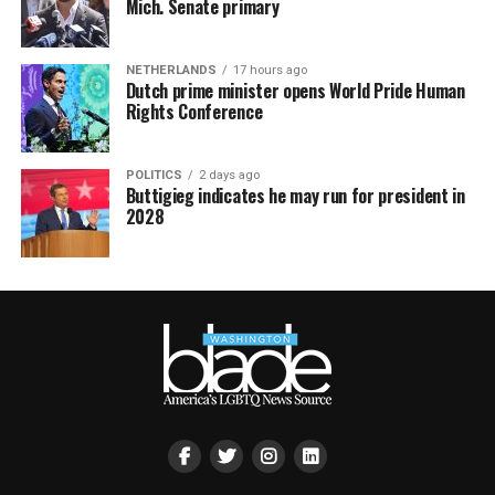
Mich. Senate primary
NETHERLANDS
17 hours ago
Dutch prime minister opens World Pride Human
Rights Conference
POLITICS
2 days ago
Buttigieg indicates he may run for president in
2028