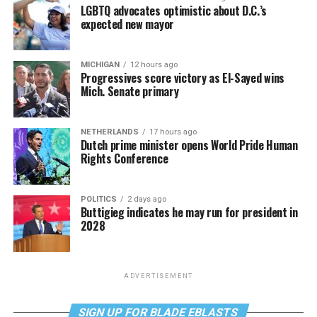
LGBTQ advocates optimistic about D.C.’s
expected new mayor
MICHIGAN
12 hours ago
Progressives score victory as El-Sayed wins
Mich. Senate primary
NETHERLANDS
17 hours ago
Dutch prime minister opens World Pride Human
Rights Conference
POLITICS
2 days ago
Buttigieg indicates he may run for president in
2028
ADVERTISEMENT
SIGN UP FOR BLADE EBLASTS