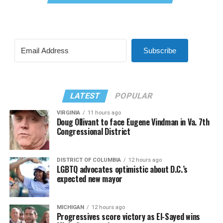
Subscribe
LATEST
POPULAR
VIRGINIA
11 hours ago
Doug Ollivant to face Eugene Vindman in Va. 7th
Congressional District
DISTRICT OF COLUMBIA
12 hours ago
LGBTQ advocates optimistic about D.C.’s
expected new mayor
MICHIGAN
12 hours ago
Progressives score victory as El-Sayed wins