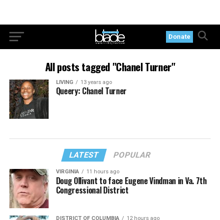
Donate
All posts tagged "Chanel Turner"
LIVING
13 years ago
Queery: Chanel Turner
LATEST
POPULAR
VIRGINIA
11 hours ago
Doug Ollivant to face Eugene Vindman in Va. 7th
Congressional District
DISTRICT OF COLUMBIA
12 hours ago