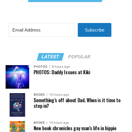
Subscribe
LATEST
POPULAR
PHOTOS
8 hours ago
PHOTOS: Daddy Issues at Kiki
BOOKS
10 hours ago
Something’s off about Dad. When is it time to
step in?
BOOKS
10 hours ago
New book chronicles gay man’s life in hippie