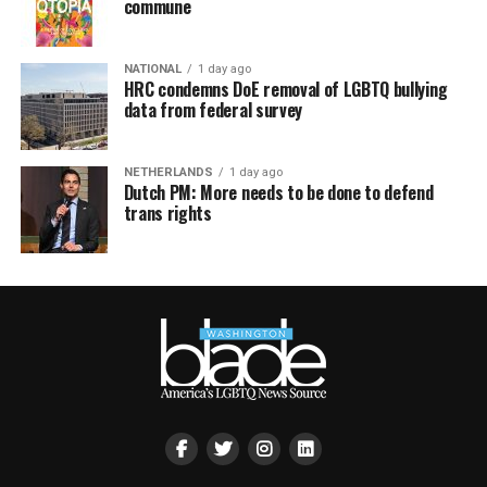
commune
NATIONAL
1 day ago
HRC condemns DoE removal of LGBTQ bullying
data from federal survey
NETHERLANDS
1 day ago
Dutch PM: More needs to be done to defend
trans rights