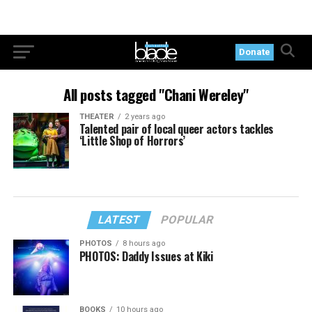
Donate
All posts tagged "Chani Wereley"
THEATER
2 years ago
Talented pair of local queer actors tackles
‘Little Shop of Horrors’
LATEST
POPULAR
PHOTOS
8 hours ago
PHOTOS: Daddy Issues at Kiki
BOOKS
10 hours ago