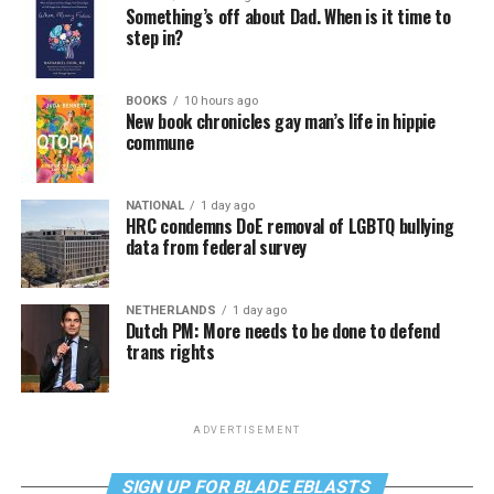
Something’s off about Dad. When is it time to
step in?
BOOKS
10 hours ago
New book chronicles gay man’s life in hippie
commune
NATIONAL
1 day ago
HRC condemns DoE removal of LGBTQ bullying
data from federal survey
NETHERLANDS
1 day ago
Dutch PM: More needs to be done to defend
trans rights
ADVERTISEMENT
SIGN UP FOR BLADE EBLASTS