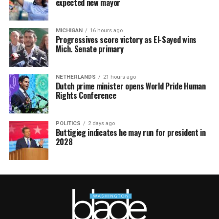
expected new mayor
MICHIGAN
16 hours ago
Progressives score victory as El-Sayed wins
Mich. Senate primary
NETHERLANDS
21 hours ago
Dutch prime minister opens World Pride Human
Rights Conference
POLITICS
2 days ago
Buttigieg indicates he may run for president in
2028