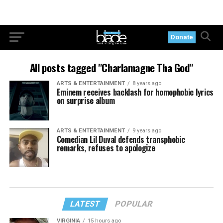
Donate
All posts tagged "Charlamagne Tha God"
ARTS & ENTERTAINMENT
8 years ago
Eminem receives backlash for homophobic lyrics
on surprise album
ARTS & ENTERTAINMENT
9 years ago
Comedian Lil Duval defends transphobic
remarks, refuses to apologize
LATEST
POPULAR
VIRGINIA
15 hours ago