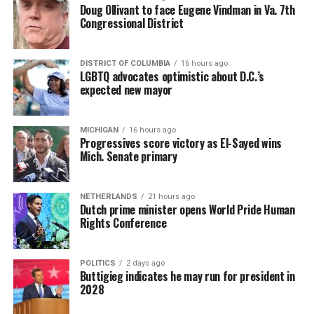
Doug Ollivant to face Eugene Vindman in Va. 7th
Congressional District
DISTRICT OF COLUMBIA
16 hours ago
LGBTQ advocates optimistic about D.C.’s
expected new mayor
MICHIGAN
16 hours ago
Progressives score victory as El-Sayed wins
Mich. Senate primary
NETHERLANDS
21 hours ago
Dutch prime minister opens World Pride Human
Rights Conference
POLITICS
2 days ago
Buttigieg indicates he may run for president in
2028