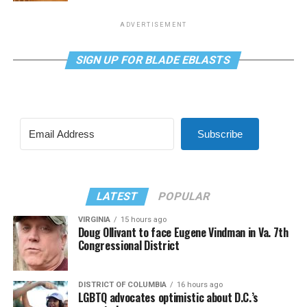
ADVERTISEMENT
SIGN UP FOR BLADE EBLASTS
Subscribe
LATEST
POPULAR
VIRGINIA
15 hours ago
Doug Ollivant to face Eugene Vindman in Va. 7th
Congressional District
DISTRICT OF COLUMBIA
16 hours ago
LGBTQ advocates optimistic about D.C.’s