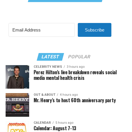
Subscribe
LATEST
POPULAR
CELEBRITY NEWS
3 hours ago
Perez Hilton’s live breakdown reveals social
media mental health crisis
OUT & ABOUT
4 hours ago
Mr. Henry’s to host 60th anniversary party
CALENDAR
5 hours ago
Calendar: August 7-13