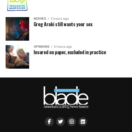
MOVIES
5 hours ago
Greg Araki still wants your sex
OPINIONS
6 hours ago
Insured on paper, excluded in practice