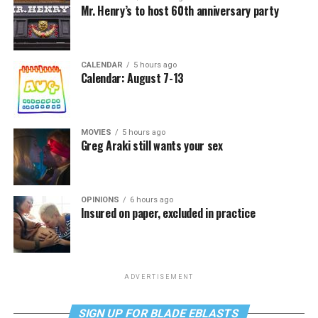
Mr. Henry’s to host 60th anniversary party
CALENDAR
5 hours ago
Calendar: August 7-13
MOVIES
5 hours ago
Greg Araki still wants your sex
OPINIONS
6 hours ago
Insured on paper, excluded in practice
ADVERTISEMENT
SIGN UP FOR BLADE EBLASTS