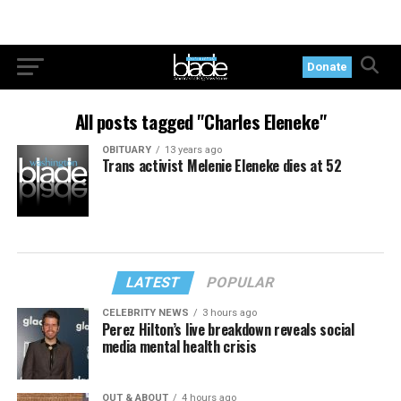
Donate
All posts tagged "Charles Eleneke"
OBITUARY
13 years ago
Trans activist Melenie Eleneke dies at 52
LATEST
POPULAR
CELEBRITY NEWS
3 hours ago
Perez Hilton’s live breakdown reveals social
media mental health crisis
OUT & ABOUT
4 hours ago