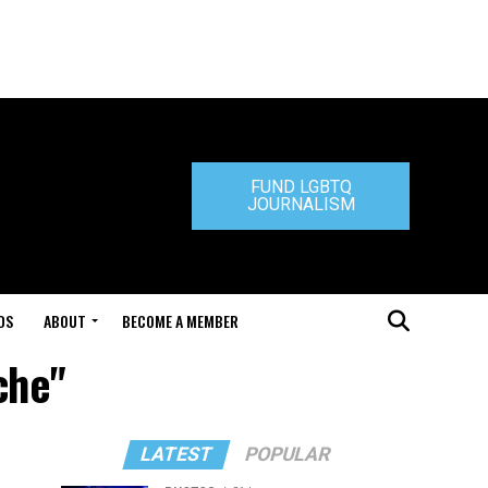
FUND LGBTQ
JOURNALISM
DS
ABOUT
BECOME A MEMBER
che"
LATEST
POPULAR