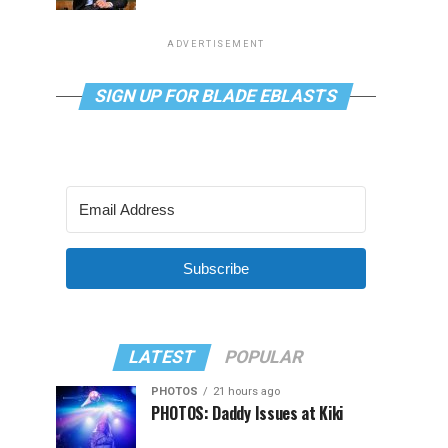
ADVERTISEMENT
SIGN UP FOR BLADE EBLASTS
Subscribe
LATEST
POPULAR
PHOTOS
21 hours ago
PHOTOS: Daddy Issues at Kiki