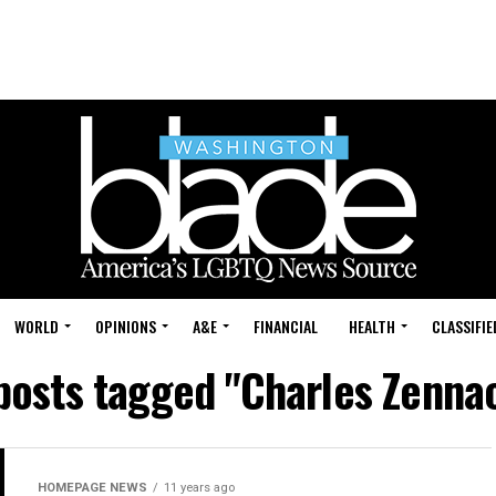
WORLD
OPINIONS
A&E
FINANCIAL
HEALTH
CLASSIFIE
 posts tagged "Charles Zenna
HOMEPAGE NEWS
11 years ago