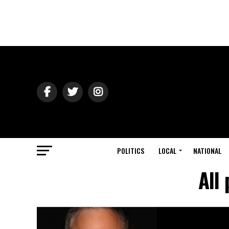
POLITICS
LOCAL
NATIONAL
All