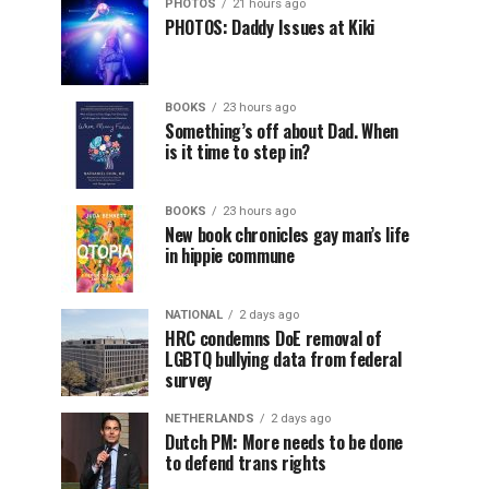
PHOTOS
21 hours ago
PHOTOS: Daddy Issues at Kiki
BOOKS
23 hours ago
Something’s off about Dad. When
is it time to step in?
BOOKS
23 hours ago
New book chronicles gay man’s life
in hippie commune
NATIONAL
2 days ago
HRC condemns DoE removal of
LGBTQ bullying data from federal
survey
NETHERLANDS
2 days ago
Dutch PM: More needs to be done
to defend trans rights