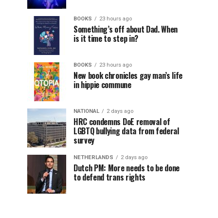
BOOKS
23 hours ago
Something’s off about Dad. When
is it time to step in?
BOOKS
23 hours ago
New book chronicles gay man’s life
in hippie commune
NATIONAL
2 days ago
HRC condemns DoE removal of
LGBTQ bullying data from federal
survey
NETHERLANDS
2 days ago
Dutch PM: More needs to be done
to defend trans rights