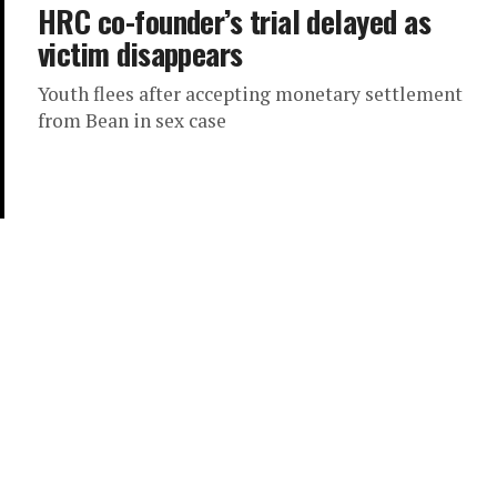
HRC co-founder’s trial delayed as
victim disappears
Youth flees after accepting monetary settlement
from Bean in sex case