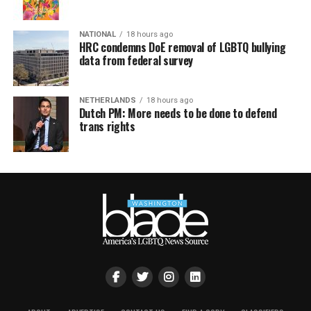
NATIONAL
18 hours ago
HRC condemns DoE removal of LGBTQ bullying
data from federal survey
NETHERLANDS
18 hours ago
Dutch PM: More needs to be done to defend
trans rights