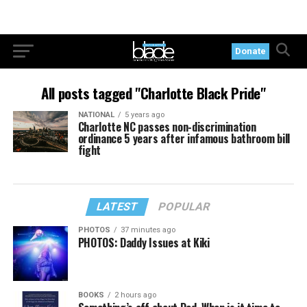
Donate
All posts tagged "Charlotte Black Pride"
NATIONAL
5 years ago
Charlotte NC passes non-discrimination
ordinance 5 years after infamous bathroom bill
fight
LATEST
POPULAR
PHOTOS
37 minutes ago
PHOTOS: Daddy Issues at Kiki
BOOKS
2 hours ago