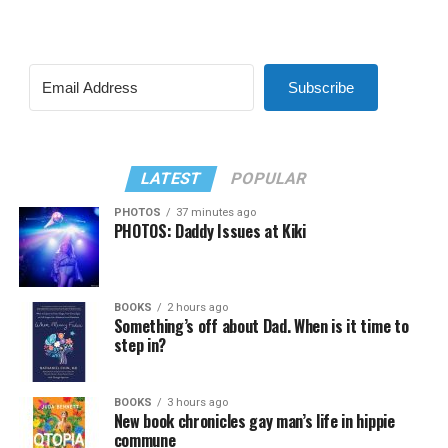
Subscribe
LATEST
POPULAR
PHOTOS
37 minutes ago
PHOTOS: Daddy Issues at Kiki
BOOKS
2 hours ago
Something’s off about Dad. When is it time to
step in?
BOOKS
3 hours ago
New book chronicles gay man’s life in hippie
commune