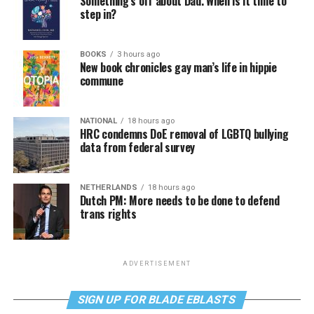
Something’s off about Dad. When is it time to
step in?
BOOKS
3 hours ago
New book chronicles gay man’s life in hippie
commune
NATIONAL
18 hours ago
HRC condemns DoE removal of LGBTQ bullying
data from federal survey
NETHERLANDS
18 hours ago
Dutch PM: More needs to be done to defend
trans rights
ADVERTISEMENT
SIGN UP FOR BLADE EBLASTS