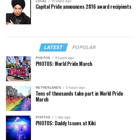
LOCAL
10 years ago
Capital Pride announces 2016 award recipients
LATEST
POPULAR
PHOTOS
4 hours ago
PHOTOS: World Pride March
NETHERLANDS
5 hours ago
Tens of thousands take part in World Pride
March
PHOTOS
1 day ago
PHOTOS: Daddy Issues at Kiki