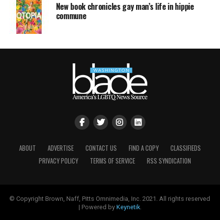
New book chronicles gay man’s life in hippie
commune
ABOUT
ADVERTISE
CONTACT US
FIND A COPY
CLASSIFIEDS
PRIVACY POLICY
TERMS OF SERVICE
RSS SYNDICATION
© Copyright Brown, Naff, Pitts Omnimedia, Inc. 2021. All rights reserved
| Powered by
Keynetik
.