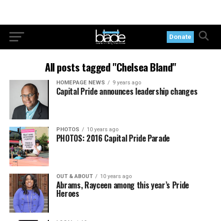
Donate
All posts tagged "Chelsea Bland"
HOMEPAGE NEWS
9 years ago
Capital Pride announces leadership changes
PHOTOS
10 years ago
PHOTOS: 2016 Capital Pride Parade
OUT & ABOUT
10 years ago
Abrams, Rayceen among this year’s Pride
Heroes