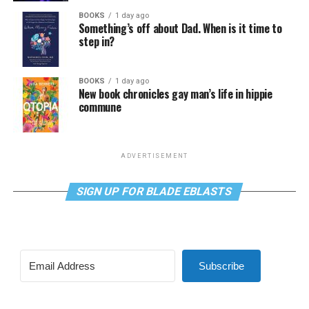
BOOKS
1 day ago
Something’s off about Dad. When is it time to
step in?
BOOKS
1 day ago
New book chronicles gay man’s life in hippie
commune
ADVERTISEMENT
SIGN UP FOR BLADE EBLASTS
Subscribe