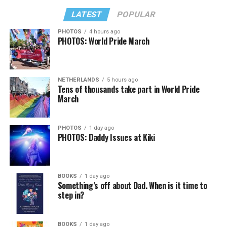
LATEST
POPULAR
PHOTOS
4 hours ago
PHOTOS: World Pride March
NETHERLANDS
5 hours ago
Tens of thousands take part in World Pride
March
PHOTOS
1 day ago
PHOTOS: Daddy Issues at Kiki
BOOKS
1 day ago
Something’s off about Dad. When is it time to
step in?
BOOKS
1 day ago