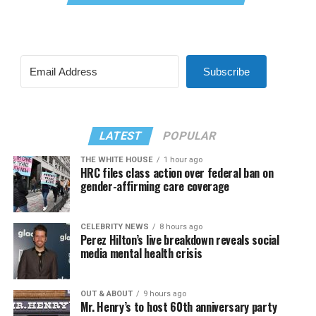
Subscribe
LATEST
POPULAR
THE WHITE HOUSE
1 hour ago
HRC files class action over federal ban on
gender-affirming care coverage
CELEBRITY NEWS
8 hours ago
Perez Hilton’s live breakdown reveals social
media mental health crisis
OUT & ABOUT
9 hours ago
Mr. Henry’s to host 60th anniversary party