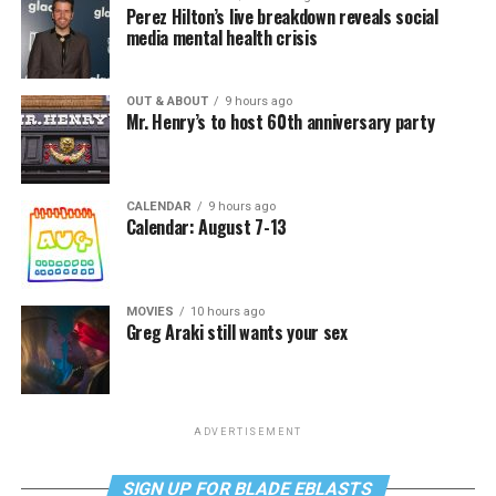
Perez Hilton’s live breakdown reveals social
media mental health crisis
OUT & ABOUT
9 hours ago
Mr. Henry’s to host 60th anniversary party
CALENDAR
9 hours ago
Calendar: August 7-13
MOVIES
10 hours ago
Greg Araki still wants your sex
ADVERTISEMENT
SIGN UP FOR BLADE EBLASTS