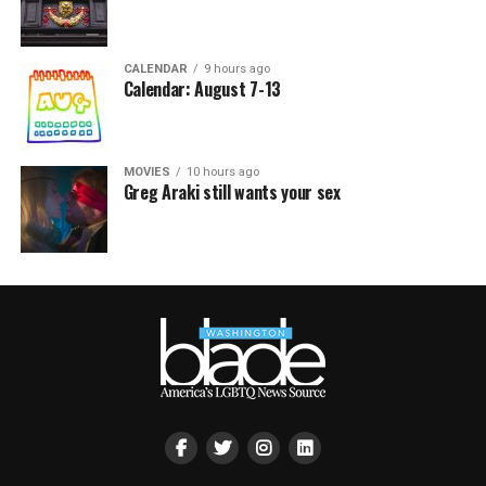
CALENDAR
9 hours ago
Calendar: August 7-13
MOVIES
10 hours ago
Greg Araki still wants your sex