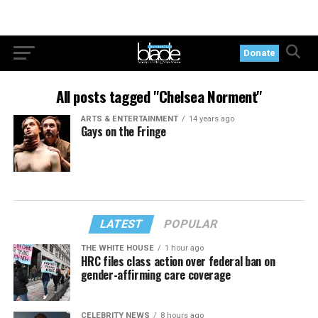
Donate
All posts tagged "Chelsea Norment"
ARTS & ENTERTAINMENT
14 years ago
Gays on the Fringe
LATEST
POPULAR
THE WHITE HOUSE
1 hour ago
HRC files class action over federal ban on
gender-affirming care coverage
CELEBRITY NEWS
8 hours ago