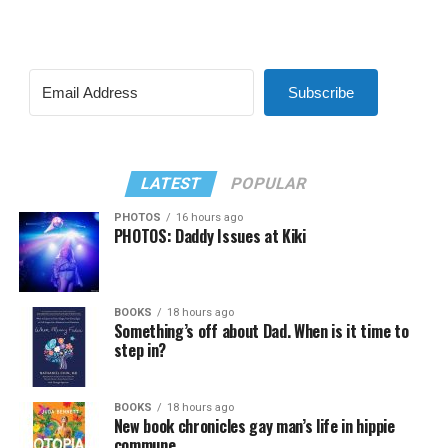
Subscribe
LATEST
POPULAR
PHOTOS
16 hours ago
PHOTOS: Daddy Issues at Kiki
BOOKS
18 hours ago
Something’s off about Dad. When is it time to
step in?
BOOKS
18 hours ago
New book chronicles gay man’s life in hippie
commune