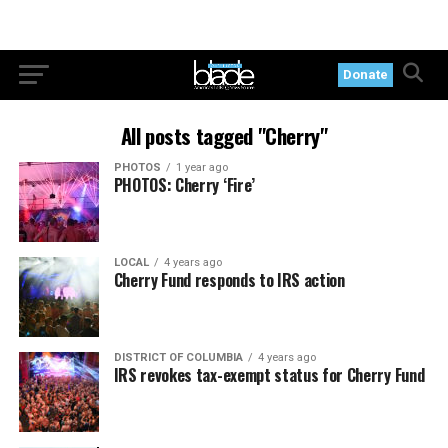
Donate
All posts tagged "Cherry"
PHOTOS
1 year ago
PHOTOS: Cherry ‘Fire’
LOCAL
4 years ago
Cherry Fund responds to IRS action
DISTRICT OF COLUMBIA
4 years ago
IRS revokes tax-exempt status for Cherry Fund