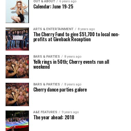
OUT & ABOUT
6 years ago
Calendar: June 19-25
ARTS & ENTERTAINMENT
8 years ago
The Cherry Fund to give $51,700 to local non-
profits at Giveback Reception
BARS & PARTIES
8 years ago
Yelk rings in 50th; Cherry events run all
weekend
BARS & PARTIES
8 years ago
Cherry dance parties galore
A&E FEATURES
9 years ago
The year ahead: 2018