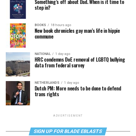
Something’s off about Dad. When is it time to
step in?
BOOKS
18 hours ago
New book chronicles gay man’s life in hippie
commune
NATIONAL
1 day ago
HRC condemns DoE removal of LGBTQ bullying
data from federal survey
NETHERLANDS
1 day ago
Dutch PM: More needs to be done to defend
trans rights
ADVERTISEMENT
SIGN UP FOR BLADE EBLASTS