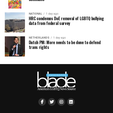
NATIONAL
1 day ago
HRC condemns DoE removal of LGBTQ bullying
data from federal survey
NETHERLANDS
1 day ago
Dutch PM: More needs to be done to defend
trans rights