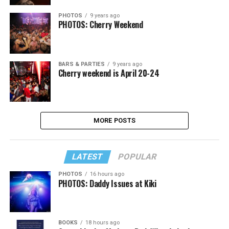
PHOTOS
9 years ago
PHOTOS: Cherry Weekend
BARS & PARTIES
9 years ago
Cherry weekend is April 20-24
MORE POSTS
LATEST
POPULAR
PHOTOS
16 hours ago
PHOTOS: Daddy Issues at Kiki
BOOKS
18 hours ago