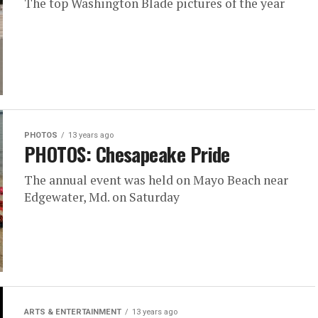
The top Washington Blade pictures of the year
PHOTOS
13 years ago
PHOTOS: Chesapeake Pride
The annual event was held on Mayo Beach near
Edgewater, Md. on Saturday
ARTS & ENTERTAINMENT
13 years ago