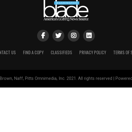
NTACT US
FIND A COPY
CLASSIFIEDS
PRIVACY POLICY
TERMS OF 
Brown, Naff, Pitts Omnimedia, Inc. 2021. All rights reserved | Powere