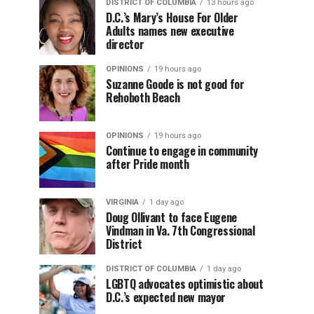
DISTRICT OF COLUMBIA
13 hours ago
D.C.’s Mary’s House For Older
Adults names new executive
director
OPINIONS
19 hours ago
Suzanne Goode is not good for
Rehoboth Beach
OPINIONS
19 hours ago
Continue to engage in community
after Pride month
VIRGINIA
1 day ago
Doug Ollivant to face Eugene
Vindman in Va. 7th Congressional
District
DISTRICT OF COLUMBIA
1 day ago
LGBTQ advocates optimistic about
D.C.’s expected new mayor