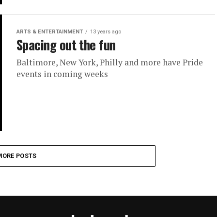
ARTS & ENTERTAINMENT
13 years ago
Spacing out the fun
Baltimore, New York, Philly and more have Pride
events in coming weeks
MORE POSTS