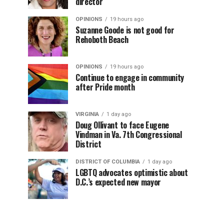
director
OPINIONS
19 hours ago
Suzanne Goode is not good for
Rehoboth Beach
OPINIONS
19 hours ago
Continue to engage in community
after Pride month
VIRGINIA
1 day ago
Doug Ollivant to face Eugene
Vindman in Va. 7th Congressional
District
DISTRICT OF COLUMBIA
1 day ago
LGBTQ advocates optimistic about
D.C.’s expected new mayor