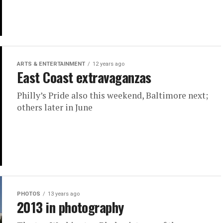
ARTS & ENTERTAINMENT
12 years ago
East Coast extravaganzas
Philly’s Pride also this weekend, Baltimore next;
others later in June
PHOTOS
13 years ago
2013 in photography