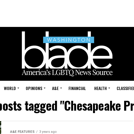
WORLD
OPINIONS
A&E
FINANCIAL
HEALTH
CLASSIFIE
 posts tagged "Chesapeake Pr
A&E FEATURES
3 years ago