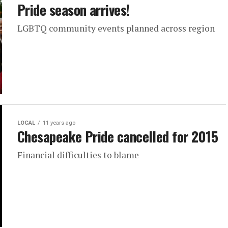
Pride season arrives!
LGBTQ community events planned across region
LOCAL
11 years ago
Chesapeake Pride cancelled for 2015
Financial difficulties to blame