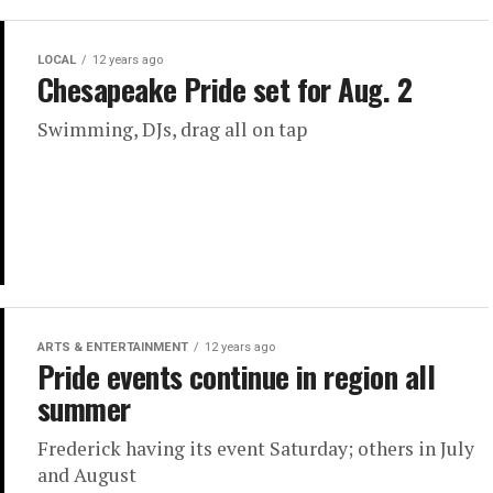
LOCAL
12 years ago
Chesapeake Pride set for Aug. 2
Swimming, DJs, drag all on tap
ARTS & ENTERTAINMENT
12 years ago
Pride events continue in region all
summer
Frederick having its event Saturday; others in July
and August