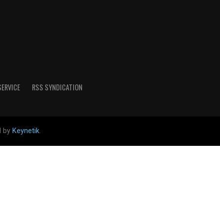
SERVICE
RSS SYNDICATION
d by
Keynetik
.