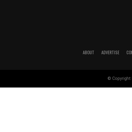
ABOUT
ADVERTISE
CO
© Copyright 