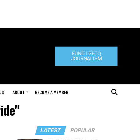
FUND LGBTQ
JOURNALISM
DS
ABOUT
BECOME A MEMBER
ide"
LATEST
POPULAR