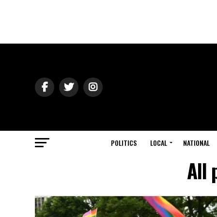
POLITICS
LOCAL
NATIONAL
All