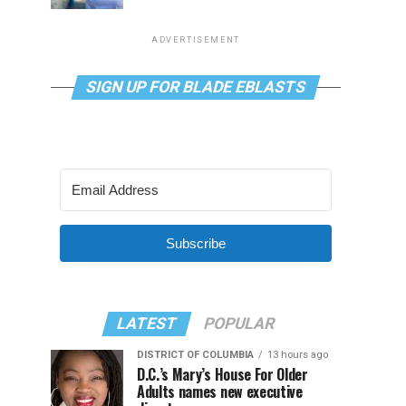
ADVERTISEMENT
SIGN UP FOR BLADE EBLASTS
Subscribe
LATEST
POPULAR
DISTRICT OF COLUMBIA
13 hours ago
D.C.’s Mary’s House For Older
Adults names new executive