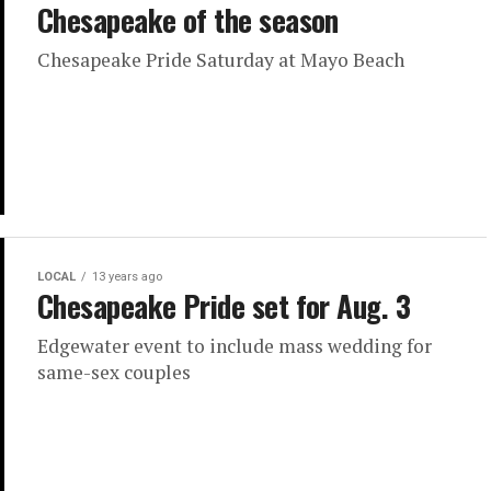
Chesapeake of the season
Chesapeake Pride Saturday at Mayo Beach
LOCAL
13 years ago
Chesapeake Pride set for Aug. 3
Edgewater event to include mass wedding for
same-sex couples