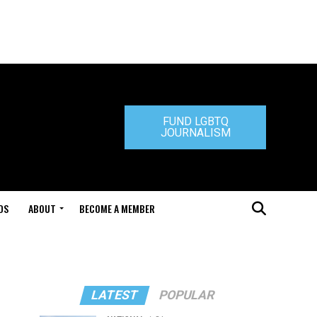
FUND LGBTQ
JOURNALISM
DS
ABOUT
BECOME A MEMBER
LATEST
POPULAR