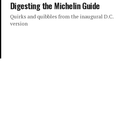
Digesting the Michelin Guide
Quirks and quibbles from the inaugural D.C.
version