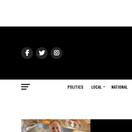
POLITICS
LOCAL
NATIONAL