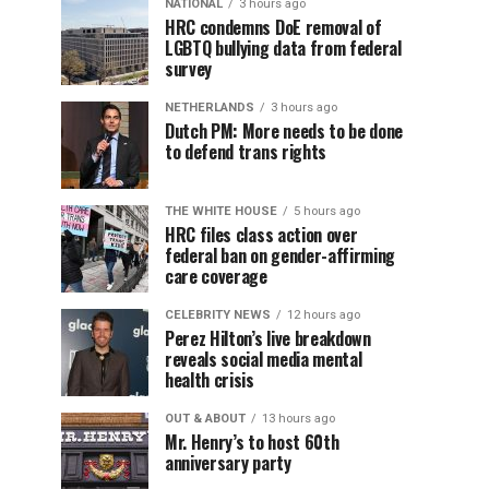
NATIONAL
3 hours ago
HRC condemns DoE removal of
LGBTQ bullying data from federal
survey
NETHERLANDS
3 hours ago
Dutch PM: More needs to be done
to defend trans rights
THE WHITE HOUSE
5 hours ago
HRC files class action over
federal ban on gender-affirming
care coverage
CELEBRITY NEWS
12 hours ago
Perez Hilton’s live breakdown
reveals social media mental
health crisis
OUT & ABOUT
13 hours ago
Mr. Henry’s to host 60th
anniversary party