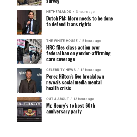
survey
NETHERLANDS
3 hours ago
Dutch PM: More needs to be done
to defend trans rights
THE WHITE HOUSE
5 hours ago
HRC files class action over
federal ban on gender-affirming
care coverage
CELEBRITY NEWS
12 hours ago
Perez Hilton’s live breakdown
reveals social media mental
health crisis
OUT & ABOUT
13 hours ago
Mr. Henry’s to host 60th
anniversary party