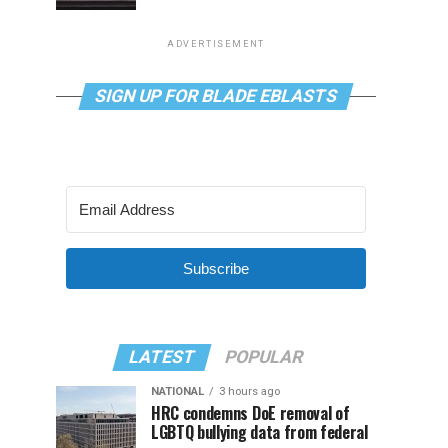
ADVERTISEMENT
SIGN UP FOR BLADE EBLASTS
Subscribe
LATEST
POPULAR
NATIONAL
3 hours ago
HRC condemns DoE removal of
LGBTQ bullying data from federal