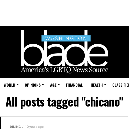
WORLD
OPINIONS
A&E
FINANCIAL
HEALTH
CLASSIFIE
All posts tagged "chicano"
DINING
10 years ago