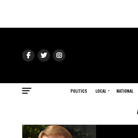
POLITICS
LOCAL
NATIONAL