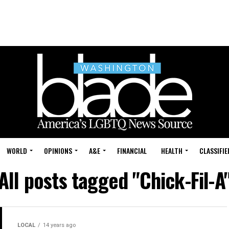
WORLD
OPINIONS
A&E
FINANCIAL
HEALTH
CLASSIFIE
All posts tagged "Chick-Fil-A
LOCAL
14 years ago