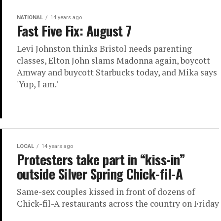
NATIONAL
14 years ago
Fast Five Fix: August 7
Levi Johnston thinks Bristol needs parenting
classes, Elton John slams Madonna again, boycott
Amway and buycott Starbucks today, and Mika says
'Yup, I am.'
LOCAL
14 years ago
Protesters take part in “kiss-in”
outside Silver Spring Chick-fil-A
Same-sex couples kissed in front of dozens of
Chick-fil-A restaurants across the country on Friday