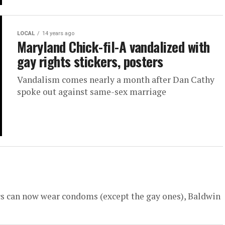
LOCAL
14 years ago
Maryland Chick-fil-A vandalized with
gay rights stickers, posters
Vandalism comes nearly a month after Dan Cathy
spoke out against same-sex marriage
cs can now wear condoms (except the gay ones), Baldwin