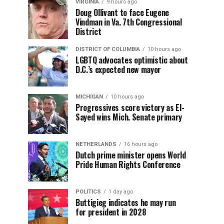
VIRGINIA
9 hours ago
Doug Ollivant to face Eugene
Vindman in Va. 7th Congressional
District
DISTRICT OF COLUMBIA
10 hours ago
LGBTQ advocates optimistic about
D.C.’s expected new mayor
MICHIGAN
10 hours ago
Progressives score victory as El-
Sayed wins Mich. Senate primary
NETHERLANDS
16 hours ago
Dutch prime minister opens World
Pride Human Rights Conference
POLITICS
1 day ago
Buttigieg indicates he may run
for president in 2028