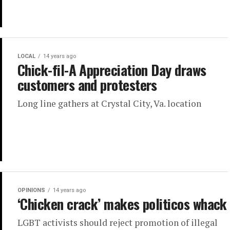
LOCAL
14 years ago
Chick-fil-A Appreciation Day draws
customers and protesters
Long line gathers at Crystal City, Va. location
OPINIONS
14 years ago
‘Chicken crack’ makes politicos whack
LGBT activists should reject promotion of illegal