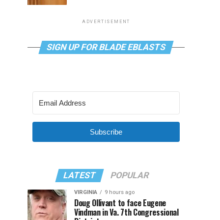
ADVERTISEMENT
SIGN UP FOR BLADE EBLASTS
Subscribe
LATEST
POPULAR
VIRGINIA
9 hours ago
Doug Ollivant to face Eugene
Vindman in Va. 7th Congressional