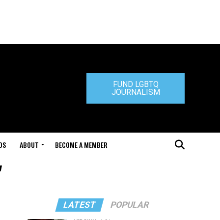
FUND LGBTQ
JOURNALISM
DS
ABOUT
BECOME A MEMBER
"
LATEST
POPULAR