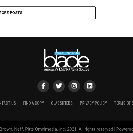
MORE POSTS
NTACT US
FIND A COPY
CLASSIFIEDS
PRIVACY POLICY
TERMS OF 
Brown, Naff, Pitts Omnimedia, Inc. 2021. All rights reserved | Powere