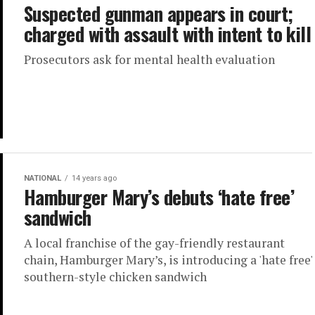
Suspected gunman appears in court;
charged with assault with intent to kill
Prosecutors ask for mental health evaluation
NATIONAL
14 years ago
Hamburger Mary’s debuts ‘hate free’
sandwich
A local franchise of the gay-friendly restaurant
chain, Hamburger Mary’s, is introducing a 'hate free'
southern-style chicken sandwich