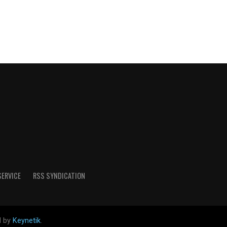
SERVICE
RSS SYNDICATION
d by
Keynetik
.