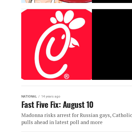
NATIONAL
14 years ago
Fast Five Fix: August 10
Madonna risks arrest for Russian gays, Catholi
pulls ahead in latest poll and more