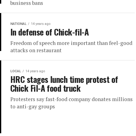
business bans
NATIONAL
14 years ago
In defense of Chick-fil-A
Freedom of speech more important than feel-good
attacks on restaurant
LOCAL
14 years ago
HRC stages lunch time protest of
Chick Fil-A food truck
Protesters say fast-food company donates millions
to anti-gay groups