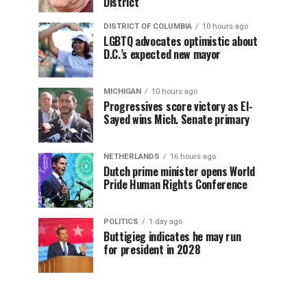
District
DISTRICT OF COLUMBIA
10 hours ago
LGBTQ advocates optimistic about
D.C.’s expected new mayor
MICHIGAN
10 hours ago
Progressives score victory as El-
Sayed wins Mich. Senate primary
NETHERLANDS
16 hours ago
Dutch prime minister opens World
Pride Human Rights Conference
POLITICS
1 day ago
Buttigieg indicates he may run
for president in 2028