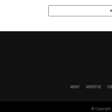
ABOUT
ADVERTISE
CO
© Copyright 