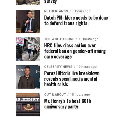
survey
NETHERLANDS
8 hours ago
Dutch PM: More needs to be done
to defend trans rights
THE WHITE HOUSE
10 hours ago
HRC files class action over
federal ban on gender-affirming
care coverage
CELEBRITY NEWS
17 hours ago
Perez Hilton’s live breakdown
reveals social media mental
health crisis
OUT & ABOUT
18 hours ago
Mr. Henry’s to host 60th
anniversary party