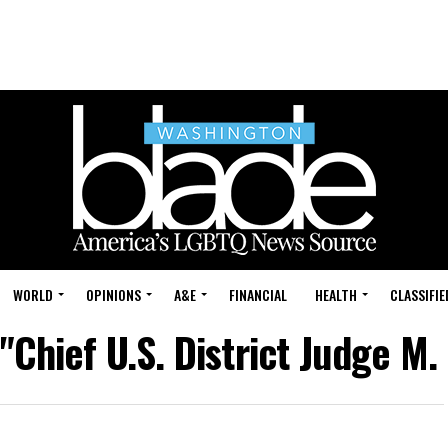
WORLD
OPINIONS
A&E
FINANCIAL
HEALTH
CLASSIFIE
"Chief U.S. District Judge M.