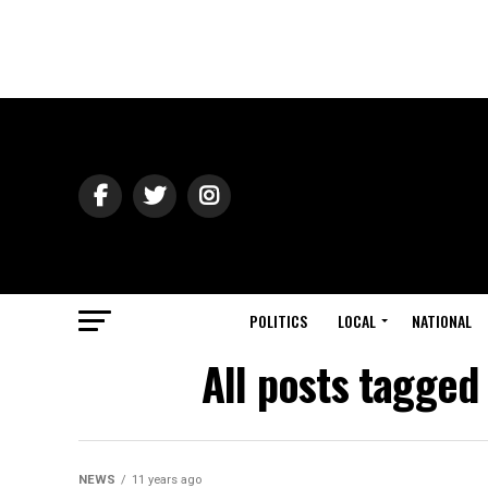
POLITICS
LOCAL
NATIONAL
All posts tagged 
NEWS
11 years ago