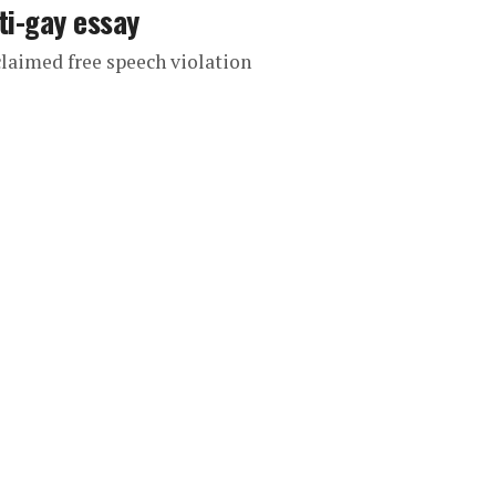
ti-gay essay
 claimed free speech violation