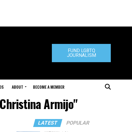
FUND LGBTQ
JOURNALISM
DS
ABOUT
BECOME A MEMBER
 Christina Armijo"
LATEST
POPULAR