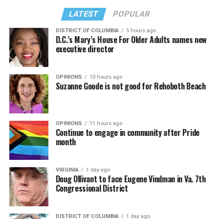
LATEST
POPULAR
DISTRICT OF COLUMBIA
5 hours ago
D.C.’s Mary’s House For Older Adults names new
executive director
OPINIONS
10 hours ago
Suzanne Goode is not good for Rehoboth Beach
OPINIONS
11 hours ago
Continue to engage in community after Pride
month
VIRGINIA
1 day ago
Doug Ollivant to face Eugene Vindman in Va. 7th
Congressional District
DISTRICT OF COLUMBIA
1 day ago