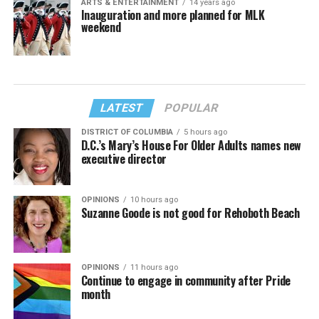
ARTS & ENTERTAINMENT
14 years ago
Inauguration and more planned for MLK
weekend
LATEST
POPULAR
DISTRICT OF COLUMBIA
5 hours ago
D.C.’s Mary’s House For Older Adults names new
executive director
OPINIONS
10 hours ago
Suzanne Goode is not good for Rehoboth Beach
OPINIONS
11 hours ago
Continue to engage in community after Pride
month