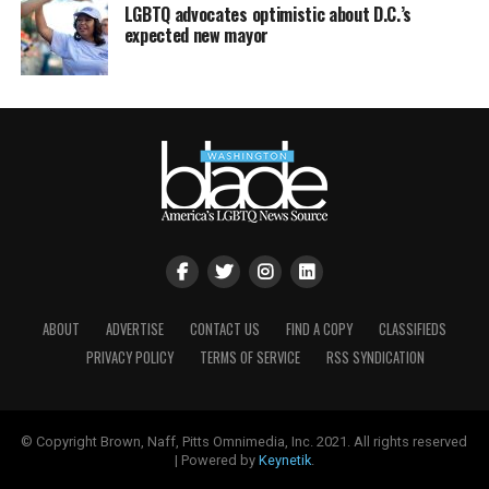
LGBTQ advocates optimistic about D.C.’s
expected new mayor
ABOUT
ADVERTISE
CONTACT US
FIND A COPY
CLASSIFIEDS
PRIVACY POLICY
TERMS OF SERVICE
RSS SYNDICATION
© Copyright Brown, Naff, Pitts Omnimedia, Inc. 2021. All rights reserved
| Powered by
Keynetik
.