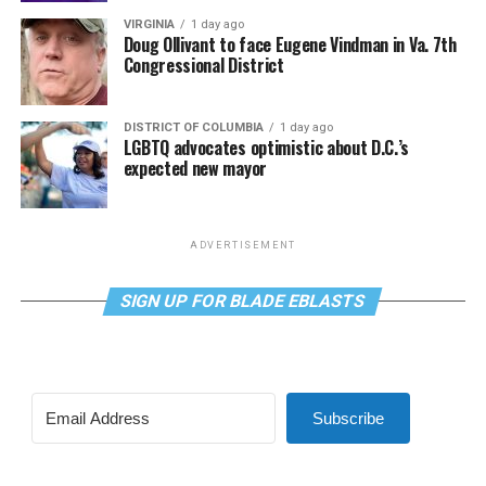
VIRGINIA
1 day ago
Doug Ollivant to face Eugene Vindman in Va. 7th
Congressional District
DISTRICT OF COLUMBIA
1 day ago
LGBTQ advocates optimistic about D.C.’s
expected new mayor
ADVERTISEMENT
SIGN UP FOR BLADE EBLASTS
Subscribe