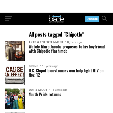
Donate
All posts tagged "Chipotle"
ARTS & ENTERTAINMENT
8 years ago
Watch: Marc Jacobs proposes to his boyfriend
with Chipotle flash mob
DINING
10 years ago
D.C. Chipotle customers can help fight HIV on
Nov. 12
OUT & ABOUT
11 years ago
Youth Pride returns