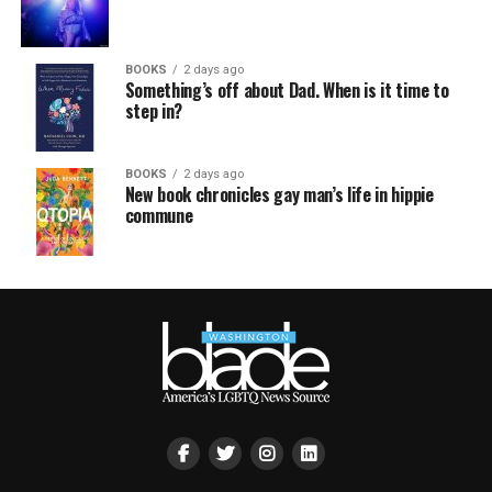
BOOKS
2 days ago
Something’s off about Dad. When is it time to
step in?
BOOKS
2 days ago
New book chronicles gay man’s life in hippie
commune