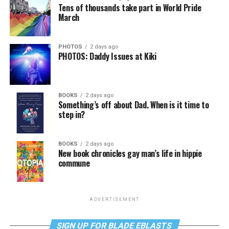
Tens of thousands take part in World Pride
March
PHOTOS
2 days ago
PHOTOS: Daddy Issues at Kiki
BOOKS
2 days ago
Something’s off about Dad. When is it time to
step in?
BOOKS
2 days ago
New book chronicles gay man’s life in hippie
commune
ADVERTISEMENT
SIGN UP FOR BLADE EBLASTS