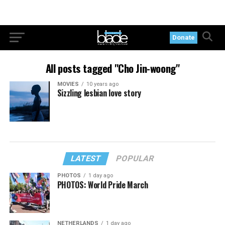
Donate
All posts tagged "Cho Jin-woong"
MOVIES
10 years ago
Sizzling lesbian love story
LATEST
POPULAR
PHOTOS
1 day ago
PHOTOS: World Pride March
NETHERLANDS
1 day ago