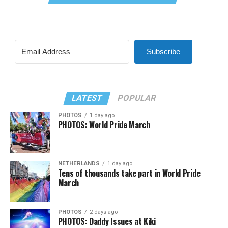
Subscribe
LATEST
POPULAR
PHOTOS
1 day ago
PHOTOS: World Pride March
NETHERLANDS
1 day ago
Tens of thousands take part in World Pride
March
PHOTOS
2 days ago
PHOTOS: Daddy Issues at Kiki