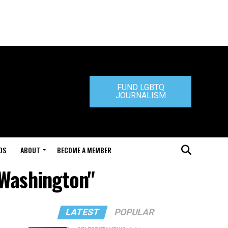
FUND LGBTQ
JOURNALISM
DS
ABOUT
BECOME A MEMBER
 Washington"
LATEST
POPULAR