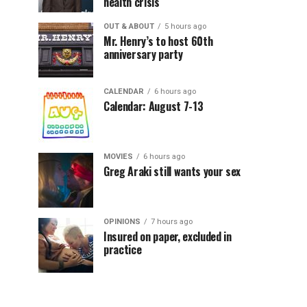
health crisis
OUT & ABOUT
5 hours ago
Mr. Henry’s to host 60th
anniversary party
CALENDAR
6 hours ago
Calendar: August 7-13
MOVIES
6 hours ago
Greg Araki still wants your sex
OPINIONS
7 hours ago
Insured on paper, excluded in
practice