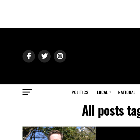
POLITICS
LOCAL
NATIONAL
All posts t