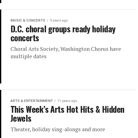
MUSIC & CONCERTS
9 years ago
D.C. choral groups ready holiday
concerts
Choral Arts Society, Washington Chorus have
multiple dates
ARTS & ENTERTAINMENT
11 years ago
This Week’s Arts Hot Hits & Hidden
Jewels
Theater, holiday sing-alongs and more