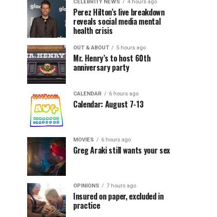
CELEBRITY NEWS
4 hours ago
Perez Hilton’s live breakdown
reveals social media mental
health crisis
OUT & ABOUT
5 hours ago
Mr. Henry’s to host 60th
anniversary party
CALENDAR
6 hours ago
Calendar: August 7-13
MOVIES
6 hours ago
Greg Araki still wants your sex
OPINIONS
7 hours ago
Insured on paper, excluded in
practice