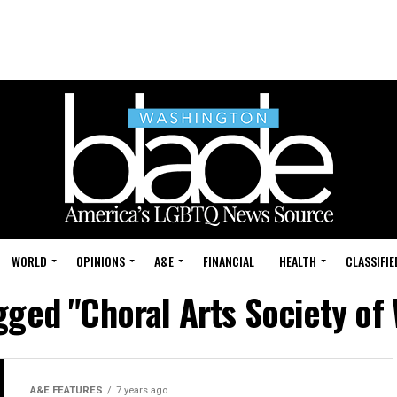
WORLD
OPINIONS
A&E
FINANCIAL
HEALTH
CLASSIFIE
agged "Choral Arts Society of
A&E FEATURES
7 years ago