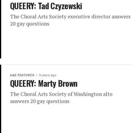
QUEERY: Tad Czyzewski
The Choral Arts Society executive director answers
20 gay questions
A&E FEATURES
9 years ago
QUEERY: Marty Brown
The Choral Arts Society of Washington alto
answers 20 gay questions