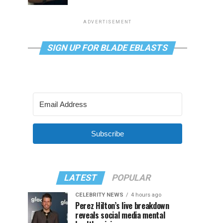
ADVERTISEMENT
SIGN UP FOR BLADE EBLASTS
Subscribe
LATEST
POPULAR
CELEBRITY NEWS
4 hours ago
Perez Hilton’s live breakdown
reveals social media mental