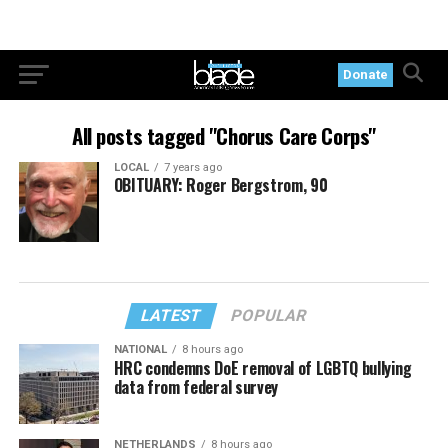
Donate
All posts tagged "Chorus Care Corps"
LOCAL
7 years ago
OBITUARY: Roger Bergstrom, 90
LATEST
POPULAR
NATIONAL
8 hours ago
HRC condemns DoE removal of LGBTQ bullying
data from federal survey
NETHERLANDS
8 hours ago