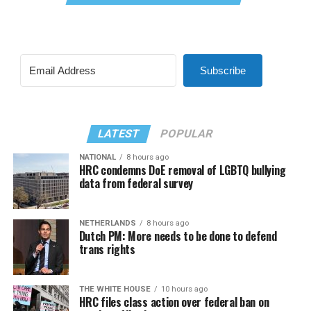
Subscribe
LATEST
POPULAR
NATIONAL
8 hours ago
HRC condemns DoE removal of LGBTQ bullying
data from federal survey
NETHERLANDS
8 hours ago
Dutch PM: More needs to be done to defend
trans rights
THE WHITE HOUSE
10 hours ago
HRC files class action over federal ban on