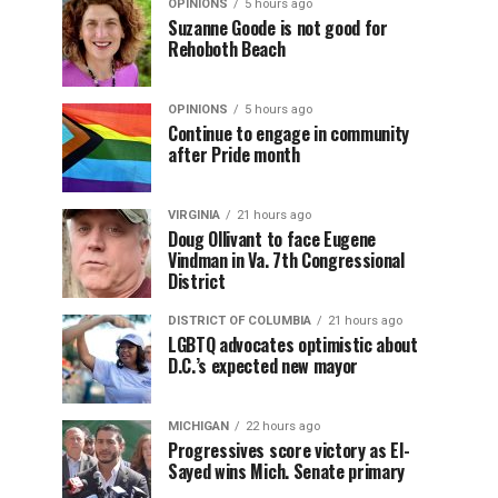
OPINIONS
5 hours ago
Suzanne Goode is not good for
Rehoboth Beach
OPINIONS
5 hours ago
Continue to engage in community
after Pride month
VIRGINIA
21 hours ago
Doug Ollivant to face Eugene
Vindman in Va. 7th Congressional
District
DISTRICT OF COLUMBIA
21 hours ago
LGBTQ advocates optimistic about
D.C.’s expected new mayor
MICHIGAN
22 hours ago
Progressives score victory as El-
Sayed wins Mich. Senate primary