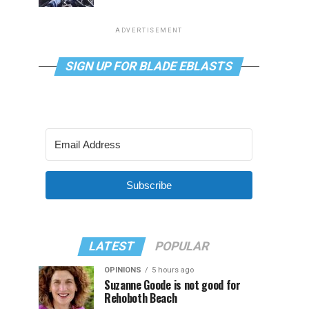
ADVERTISEMENT
SIGN UP FOR BLADE EBLASTS
Subscribe
LATEST
POPULAR
OPINIONS
5 hours ago
Suzanne Goode is not good for
Rehoboth Beach