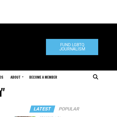
FUND LGBTQ
JOURNALISM
DS
ABOUT
BECOME A MEMBER
m"
LATEST
POPULAR