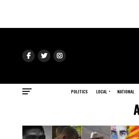
POLITICS
LOCAL
NATIONAL
A