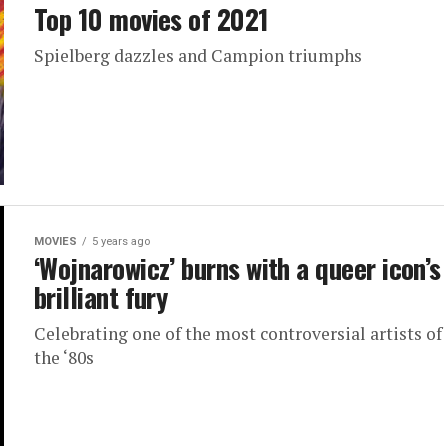
Top 10 movies of 2021
Spielberg dazzles and Campion triumphs
MOVIES
5 years ago
‘Wojnarowicz’ burns with a queer icon’s
brilliant fury
Celebrating one of the most controversial artists of
the ‘80s