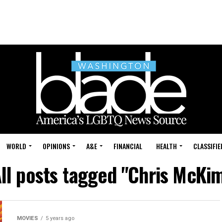
WORLD
OPINIONS
A&E
FINANCIAL
HEALTH
CLASSIFIE
ll posts tagged "Chris McKi
MOVIES
5 years ago