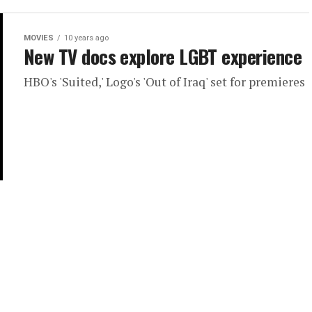
MOVIES
10 years ago
New TV docs explore LGBT experience
HBO's 'Suited,' Logo's 'Out of Iraq' set for premieres