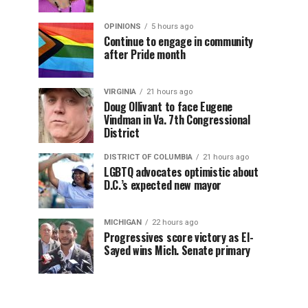
OPINIONS
5 hours ago
Continue to engage in community
after Pride month
VIRGINIA
21 hours ago
Doug Ollivant to face Eugene
Vindman in Va. 7th Congressional
District
DISTRICT OF COLUMBIA
21 hours ago
LGBTQ advocates optimistic about
D.C.’s expected new mayor
MICHIGAN
22 hours ago
Progressives score victory as El-
Sayed wins Mich. Senate primary