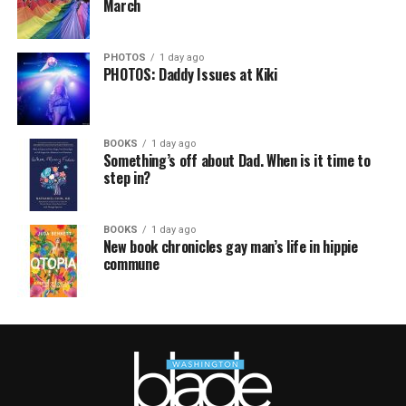
March
PHOTOS
1 day ago
PHOTOS: Daddy Issues at Kiki
BOOKS
1 day ago
Something’s off about Dad. When is it time to
step in?
BOOKS
1 day ago
New book chronicles gay man’s life in hippie
commune