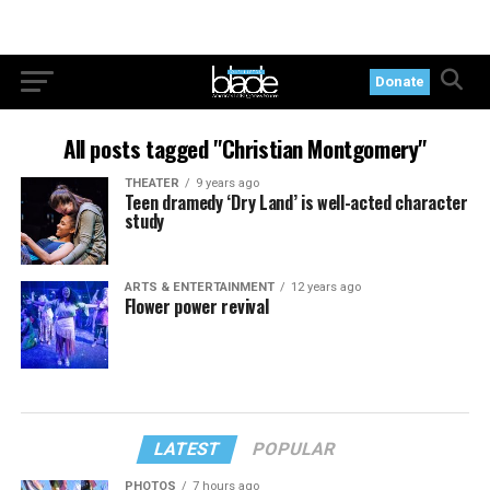
Donate
All posts tagged "Christian Montgomery"
THEATER
9 years ago
Teen dramedy ‘Dry Land’ is well-acted character
study
ARTS & ENTERTAINMENT
12 years ago
Flower power revival
LATEST
POPULAR
PHOTOS
7 hours ago