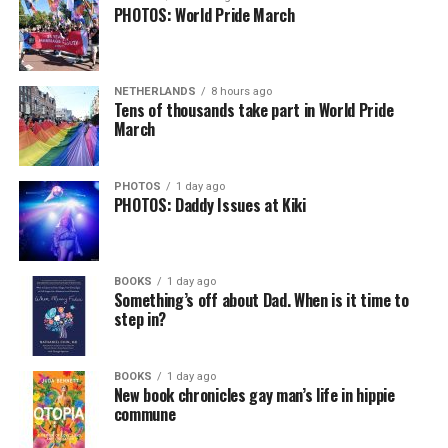
PHOTOS: World Pride March
NETHERLANDS
8 hours ago
Tens of thousands take part in World Pride
March
PHOTOS
1 day ago
PHOTOS: Daddy Issues at Kiki
BOOKS
1 day ago
Something’s off about Dad. When is it time to
step in?
BOOKS
1 day ago
New book chronicles gay man’s life in hippie
commune