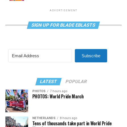
ADVERTISEMENT
SIGN UP FOR BLADE EBLASTS
Subscribe
LATEST
POPULAR
PHOTOS
7 hours ago
PHOTOS: World Pride March
NETHERLANDS
8 hours ago
Tens of thousands take part in World Pride