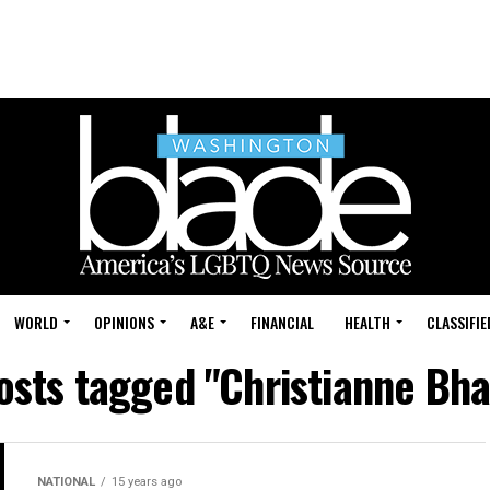
WORLD
OPINIONS
A&E
FINANCIAL
HEALTH
CLASSIFIE
posts tagged "Christianne Bha
NATIONAL
15 years ago