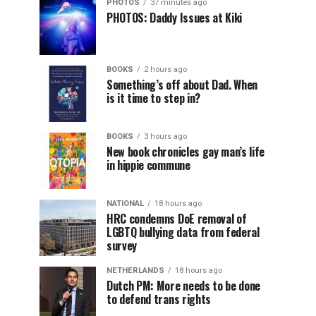
PHOTOS
37 minutes ago
PHOTOS: Daddy Issues at Kiki
BOOKS
2 hours ago
Something’s off about Dad. When
is it time to step in?
BOOKS
3 hours ago
New book chronicles gay man’s life
in hippie commune
NATIONAL
18 hours ago
HRC condemns DoE removal of
LGBTQ bullying data from federal
survey
NETHERLANDS
18 hours ago
Dutch PM: More needs to be done
to defend trans rights