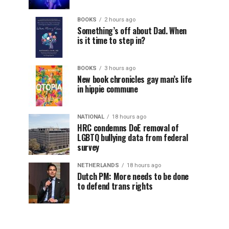
BOOKS
2 hours ago
Something’s off about Dad. When
is it time to step in?
BOOKS
3 hours ago
New book chronicles gay man’s life
in hippie commune
NATIONAL
18 hours ago
HRC condemns DoE removal of
LGBTQ bullying data from federal
survey
NETHERLANDS
18 hours ago
Dutch PM: More needs to be done
to defend trans rights