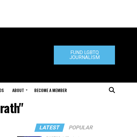
FUND LGBTQ
JOURNALISM
DS
ABOUT
BECOME A MEMBER
rath"
LATEST
POPULAR