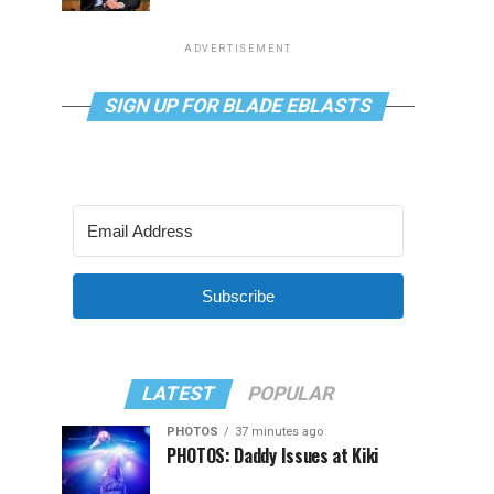
ADVERTISEMENT
SIGN UP FOR BLADE EBLASTS
Subscribe
LATEST
POPULAR
PHOTOS
37 minutes ago
PHOTOS: Daddy Issues at Kiki