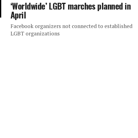
‘Worldwide’ LGBT marches planned in
April
Facebook organizers not connected to established
LGBT organizations