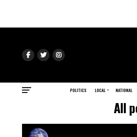
POLITICS
LOCAL
NATIONAL
All 