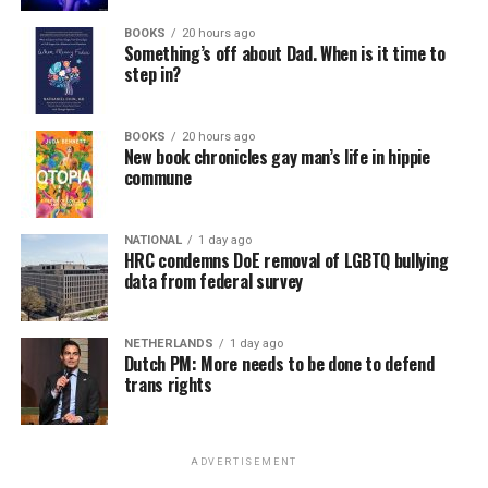
BOOKS
20 hours ago
Something’s off about Dad. When is it time to
step in?
BOOKS
20 hours ago
New book chronicles gay man’s life in hippie
commune
NATIONAL
1 day ago
HRC condemns DoE removal of LGBTQ bullying
data from federal survey
NETHERLANDS
1 day ago
Dutch PM: More needs to be done to defend
trans rights
ADVERTISEMENT