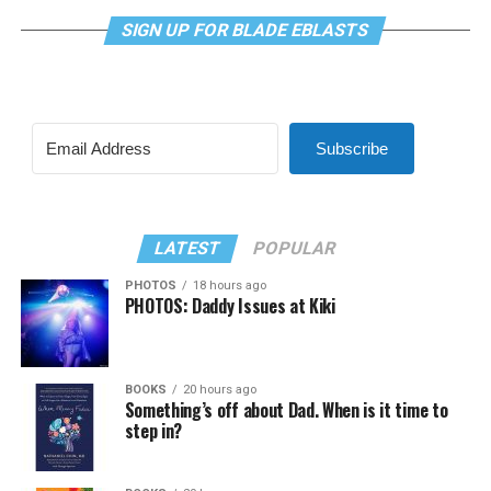
SIGN UP FOR BLADE EBLASTS
Subscribe
LATEST
POPULAR
PHOTOS
18 hours ago
PHOTOS: Daddy Issues at Kiki
BOOKS
20 hours ago
Something’s off about Dad. When is it time to
step in?