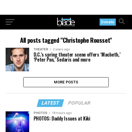
Donate
All posts tagged "Christophe Rousset"
THEATER
2 years ago
D.C.’s spring theater scene offers ‘Macbeth,’
‘Peter Pan,’ Sedaris and more
MORE POSTS
LATEST
POPULAR
PHOTOS
18 hours ago
PHOTOS: Daddy Issues at Kiki