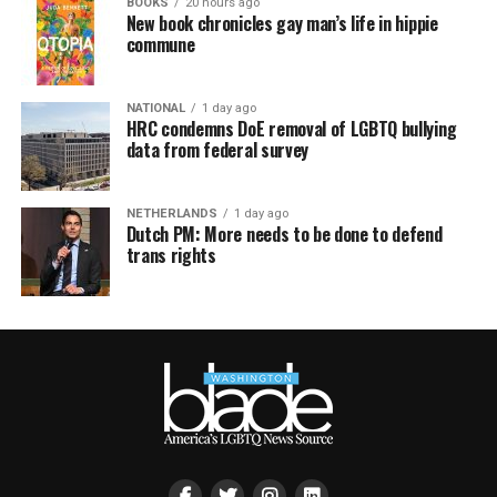
BOOKS
20 hours ago
New book chronicles gay man’s life in hippie
commune
NATIONAL
1 day ago
HRC condemns DoE removal of LGBTQ bullying
data from federal survey
NETHERLANDS
1 day ago
Dutch PM: More needs to be done to defend
trans rights