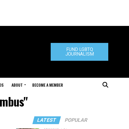
FUND LGBTQ
JOURNALISM
DS
ABOUT
BECOME A MEMBER
umbus"
LATEST
POPULAR