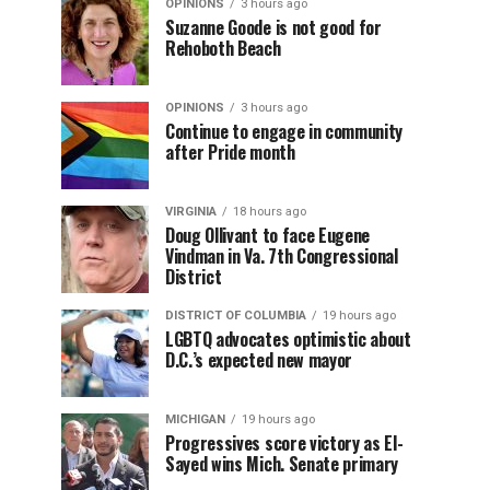
OPINIONS
3 hours ago
Suzanne Goode is not good for
Rehoboth Beach
OPINIONS
3 hours ago
Continue to engage in community
after Pride month
VIRGINIA
18 hours ago
Doug Ollivant to face Eugene
Vindman in Va. 7th Congressional
District
DISTRICT OF COLUMBIA
19 hours ago
LGBTQ advocates optimistic about
D.C.’s expected new mayor
MICHIGAN
19 hours ago
Progressives score victory as El-
Sayed wins Mich. Senate primary