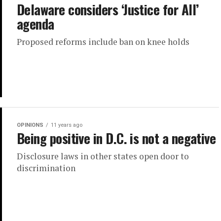
Delaware considers ‘Justice for All’
agenda
Proposed reforms include ban on knee holds
OPINIONS
11 years ago
Being positive in D.C. is not a negative
Disclosure laws in other states open door to
discrimination