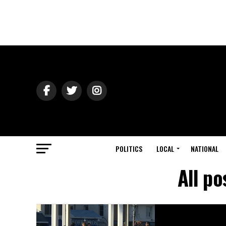
POLITICS
LOCAL
NATIONAL
All p