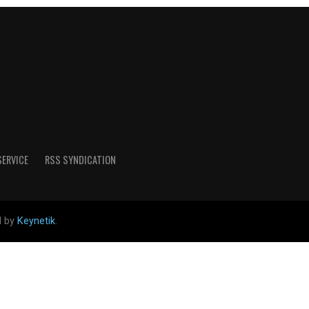
SERVICE
RSS SYNDICATION
d by
Keynetik
.