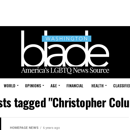
WORLD
OPINIONS
A&E
FINANCIAL
HEALTH
CLASSIFIE
osts tagged "Christopher Col
HOMEPAGE NEWS
6 years ago