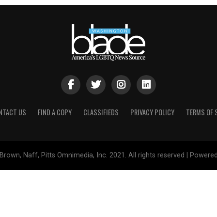
NTACT US
FIND A COPY
CLASSIFIEDS
PRIVACY POLICY
TERMS OF 
Brown, Naff, Pitts Omnimedia, Inc. 2021. All rights reserved | Powere