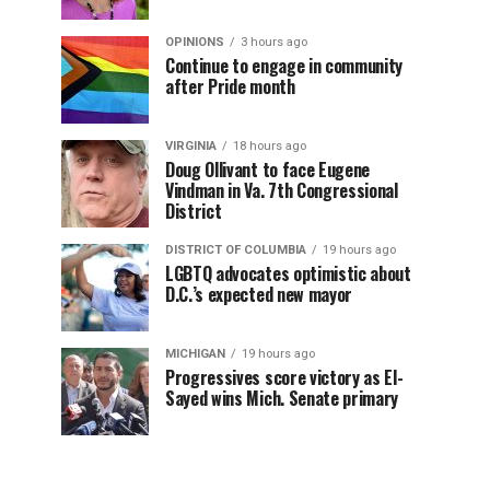
OPINIONS
3 hours ago
Continue to engage in community
after Pride month
VIRGINIA
18 hours ago
Doug Ollivant to face Eugene
Vindman in Va. 7th Congressional
District
DISTRICT OF COLUMBIA
19 hours ago
LGBTQ advocates optimistic about
D.C.’s expected new mayor
MICHIGAN
19 hours ago
Progressives score victory as El-
Sayed wins Mich. Senate primary