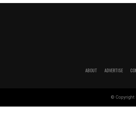
ABOUT
ADVERTISE
CO
© Copyright 