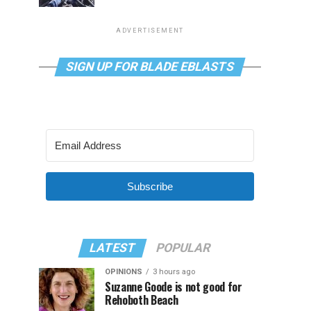
ADVERTISEMENT
SIGN UP FOR BLADE EBLASTS
Subscribe
LATEST
POPULAR
OPINIONS
3 hours ago
Suzanne Goode is not good for
Rehoboth Beach