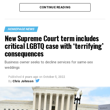
CONTINUE READING
“United we stand,” the men would sing together,
“divided we fall” — the words epitomizing the ethos of
their beloved UpStairs Lounge bar, an egalitarian free
space that served as a forerunner to today’s queer safe
HOMEPAGE NEWS
havens.
New Supreme Court term includes
critical LGBTQ case with ‘terrifying’
consequences
Business owner seeks to decline services for same-sex
weddings
Published
4 years ago
on
October 5, 2022
By
Chris Johnson
Around that piano in the 1970s Deep South, gays and