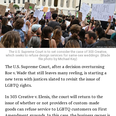
lesbians, white and Black queens, Christians and non-
Christians, and even early gender minorities could cast
aside the racism, sexism, and homophobia of the times
to find acceptance and companionship for a moment.
For regulars, the UpStairs Lounge was a miracle, a small
pocket of acceptance in a broader world where their
very identities were illegal.
The U.S. Supreme Court is to set consider the case of 303 Creative,
which seeks to refuse design services for same-sex weddings. (Blade
On the Sunday night of June 24, 1973, their voices were
file photo by Michael Key)
silenced in a murderous act of arson that claimed 32
The U.S. Supreme Court, after a decision overturning
lives and still stands as the deadliest fire in New Orleans
Roe v. Wade that still leaves many reeling, is starting a
history — and the worst mass killing of gays in 20th
new term with justices slated to revisit the issue of
century America.
LGBTQ rights.
As 13 fire companies struggled to douse the inferno,
In 303 Creative v. Elenis, the court will return to the
police refused to question the chief suspect, even
issue of whether or not providers of custom-made
though gay witnesses identified and brought the soot-
goods can refuse service to LGBTQ customers on First
covered man to officers idly standing by. This suspect,
Amendment grounds. In this case, the business owner is