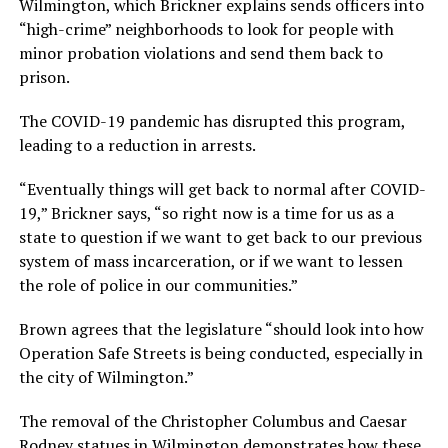
Wilmington, which Brickner explains sends officers into
“high-crime” neighborhoods to look for people with
minor probation violations and send them back to
prison.
The COVID-19 pandemic has disrupted this program,
leading to a reduction in arrests.
“Eventually things will get back to normal after COVID-
19,” Brickner says, “so right now is a time for us as a
state to question if we want to get back to our previous
system of mass incarceration, or if we want to lessen
the role of police in our communities.”
Brown agrees that the legislature “should look into how
Operation Safe Streets is being conducted, especially in
the city of Wilmington.”
The removal of the Christopher Columbus and Caesar
Rodney statues in Wilmington demonstrates how these