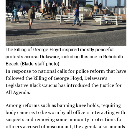
The killing of George Floyd inspired mostly peaceful
protests across Delaware, including this one in Rehoboth
Beach. (Blade staff photo)
In response to national calls for police reform that have
followed the killing of George Floyd, Delaware’s
Legislative Black Caucus has introduced the Justice for
All Agenda.
Among reforms such as banning knee holds, requiring
body cameras to be worn by all officers interacting with
suspects and removing some immunity protections for
officers accused of misconduct, the agenda also amends