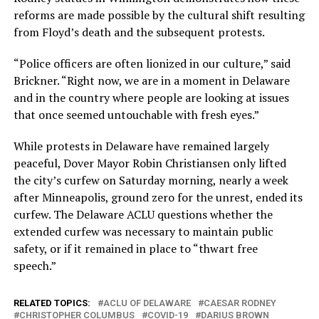
reforms are made possible by the cultural shift resulting
from Floyd’s death and the subsequent protests.
“Police officers are often lionized in our culture,” said
Brickner. “Right now, we are in a moment in Delaware
and in the country where people are looking at issues
that once seemed untouchable with fresh eyes.”
While protests in Delaware have remained largely
peaceful, Dover Mayor Robin Christiansen only lifted
the city’s curfew on Saturday morning, nearly a week
after Minneapolis, ground zero for the unrest, ended its
curfew. The Delaware ACLU questions whether the
extended curfew was necessary to maintain public
safety, or if it remained in place to “thwart free
speech.”
RELATED TOPICS:
ACLU OF DELAWARE
CAESAR RODNEY
CHRISTOPHER COLUMBUS
COVID-19
DARIUS BROWN