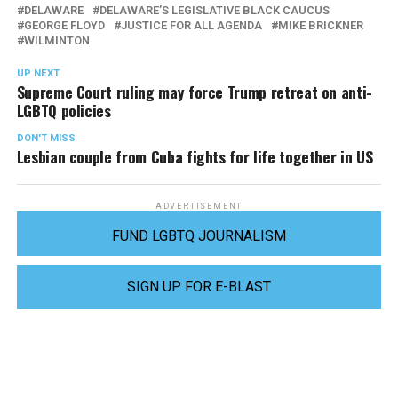
DELAWARE
DELAWARE’S LEGISLATIVE BLACK CAUCUS
GEORGE FLOYD
JUSTICE FOR ALL AGENDA
MIKE BRICKNER
WILMINTON
UP NEXT
Supreme Court ruling may force Trump retreat on anti-
LGBTQ policies
DON'T MISS
Lesbian couple from Cuba fights for life together in US
ADVERTISEMENT
FUND LGBTQ JOURNALISM
SIGN UP FOR E-BLAST