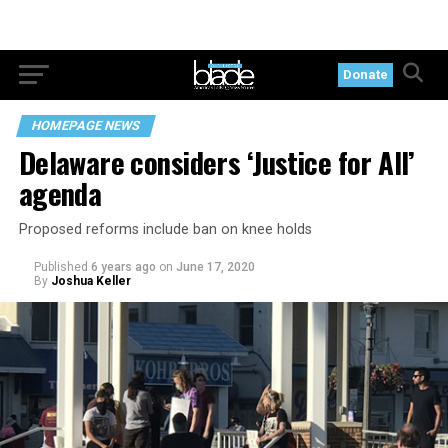
Donate
HOMEPAGE NEWS
Delaware considers ‘Justice for All’
agenda
Proposed reforms include ban on knee holds
Published
6 years ago
on
June 17, 2020
By
Joshua Keller