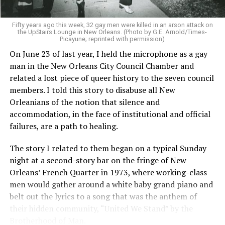
Fifty years ago this week, 32 gay men were killed in an arson attack on
the UpStairs Lounge in New Orleans. (Photo by G.E. Arnold/Times-
Picayune; reprinted with permission)
On June 23 of last year, I held the microphone as a gay
man in the New Orleans City Council Chamber and
related a lost piece of queer history to the seven council
members. I told this story to disabuse all New
Orleanians of the notion that silence and
accommodation, in the face of institutional and official
failures, are a path to healing.
The story I related to them began on a typical Sunday
night at a second-story bar on the fringe of New
Orleans’ French Quarter in 1973, where working-class
men would gather around a white baby grand piano and
belt out the lyrics to a song that was the anthem of
their hidden community, “United We Stand” by the
Brotherhood of Man.