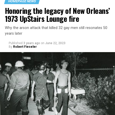
HOMEPAGE NEWS
Honoring the legacy of New Orleans’
1973 UpStairs Lounge fire
Why the arson attack that killed 32 gay men still resonates 50
years later
Published
3 years ago
on
June 22, 2023
By
Robert Fieseler