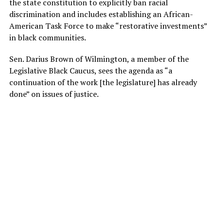
the state constitution to explicitly ban racial
discrimination and includes establishing an African-
American Task Force to make “restorative investments”
in black communities.
Sen. Darius Brown of Wilmington, a member of the
Legislative Black Caucus, sees the agenda as “a
continuation of the work [the legislature] has already
done” on issues of justice.