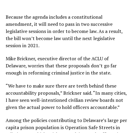
Because the agenda includes a constitutional
amendment, it will need to pass in two successive
legislative sessions in order to become law. As a result,
the bill won’t become law until the next legislative
session in 2021.
Mike Brickner, executive director of the ACLU of
Delaware, worries that these proposals don’t go far
enough in reforming criminal justice in the state.
“We have to make sure there are teeth behind these
accountability proposals,” Brickner said. “In many cities,
I have seen well-intentioned civilian review boards not
given the actual power to hold officers accountable.”
Among the policies contributing to Delaware’s large per
capita prison population is Operation Safe Streets in