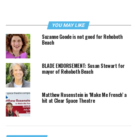
YOU MAY LIKE
Suzanne Goode is not good for Rehoboth
Beach
BLADE ENDORSEMENT: Susan Stewart for
mayor of Rehoboth Beach
Matthew Rosenstein in ‘Make Me French’ a
hit at Clear Space Theatre