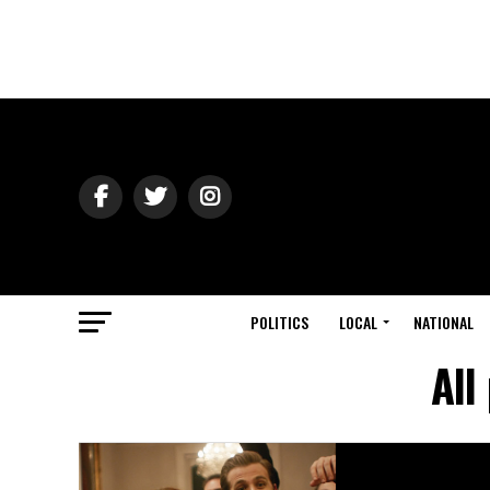
POLITICS
LOCAL
NATIONAL
All