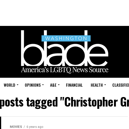
WORLD
OPINIONS
A&E
FINANCIAL
HEALTH
CLASSIFIE
 posts tagged "Christopher G
MOVIES
6 years ago