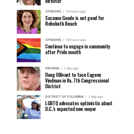
director
OPINIONS
14 hours ago
Suzanne Goode is not good for
Rehoboth Beach
OPINIONS
14 hours ago
Continue to engage in community
after Pride month
VIRGINIA
1 day ago
Doug Ollivant to face Eugene
Vindman in Va. 7th Congressional
District
DISTRICT OF COLUMBIA
1 day ago
LGBTQ advocates optimistic about
D.C.’s expected new mayor