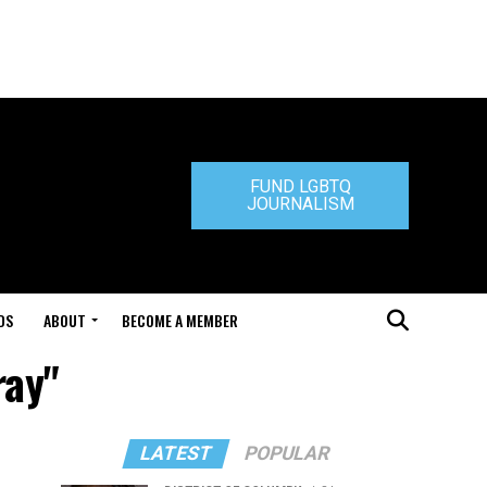
FUND LGBTQ
JOURNALISM
DS
ABOUT
BECOME A MEMBER
ray"
LATEST
POPULAR