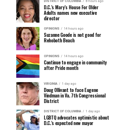
DISTRICT OF COLUMBIA
8 hours ago
D.C.’s Mary’s House For Older
Adults names new executive
director
OPINIONS
14 hours ago
Suzanne Goode is not good for
Rehoboth Beach
OPINIONS
14 hours ago
Continue to engage in community
after Pride month
VIRGINIA
1 day ago
Doug Ollivant to face Eugene
Vindman in Va. 7th Congressional
District
DISTRICT OF COLUMBIA
1 day ago
LGBTQ advocates optimistic about
D.C.’s expected new mayor