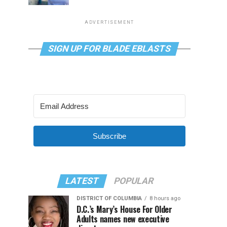
ADVERTISEMENT
SIGN UP FOR BLADE EBLASTS
Subscribe
LATEST
POPULAR
DISTRICT OF COLUMBIA
8 hours ago
D.C.’s Mary’s House For Older
Adults names new executive