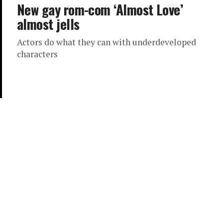
New gay rom-com ‘Almost Love’
almost jells
Actors do what they can with underdeveloped
characters