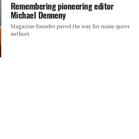
Remembering pioneering editor
Michael Denneny
Magazine founder paved the way for many queer
authors