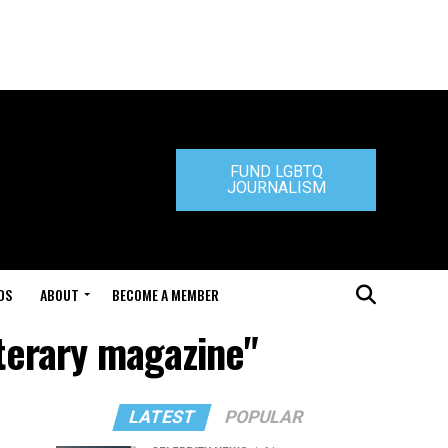
FUND LGBTQ
JOURNALISM
DS
ABOUT
BECOME A MEMBER
iterary magazine"
LATEST
POPULAR