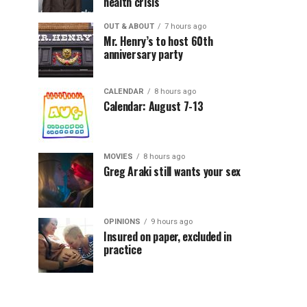
health crisis
OUT & ABOUT
7 hours ago
Mr. Henry’s to host 60th
anniversary party
CALENDAR
8 hours ago
Calendar: August 7-13
MOVIES
8 hours ago
Greg Araki still wants your sex
OPINIONS
9 hours ago
Insured on paper, excluded in
practice