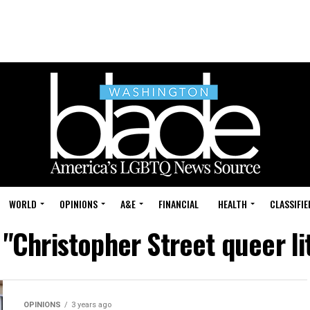
WORLD
OPINIONS
A&E
FINANCIAL
HEALTH
CLASSIFIE
 "Christopher Street queer l
OPINIONS
3 years ago