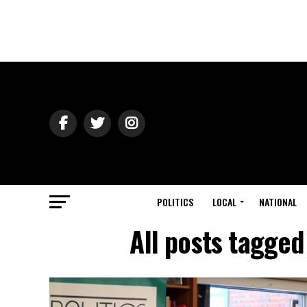
POLITICS
LOCAL
NATIONAL
All posts tagged