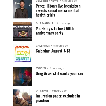
CELEBRITY NEWS
6 hours ago
Perez Hilton’s live breakdown
reveals social media mental
health crisis
OUT & ABOUT
7 hours ago
Mr. Henry’s to host 60th
anniversary party
CALENDAR
8 hours ago
Calendar: August 7-13
MOVIES
8 hours ago
Greg Araki still wants your sex
OPINIONS
9 hours ago
Insured on paper, excluded in
practice