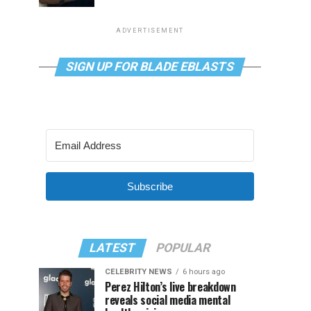
ADVERTISEMENT
SIGN UP FOR BLADE EBLASTS
Subscribe
LATEST
POPULAR
CELEBRITY NEWS
6 hours ago
Perez Hilton’s live breakdown
reveals social media mental